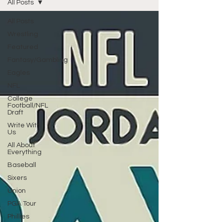
All Posts
All Posts
Wrestling
Featured
Fantasy/Gambling
Eagles
NFL
College
Football/NFL
Draft
Write With
Us
All About
Everything
Baseball
Sixers
Union
PGA Tour
Phillies