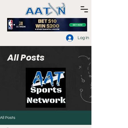
Log In
All Posts
All Posts