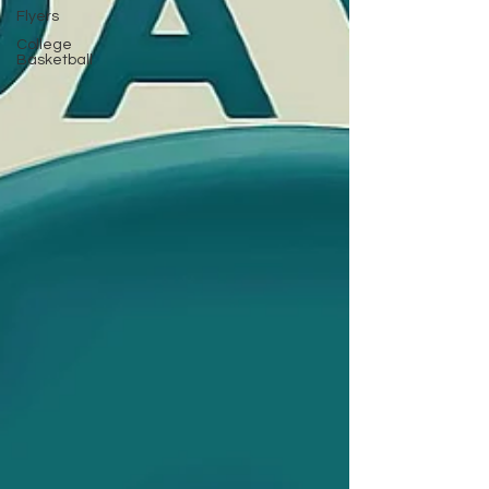
Flyers
College
Basketball