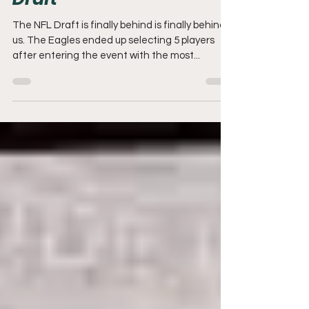
Draft
The NFL Draft is finally behind is finally behind
us. The Eagles ended up selecting 5 players
after entering the event with the most...