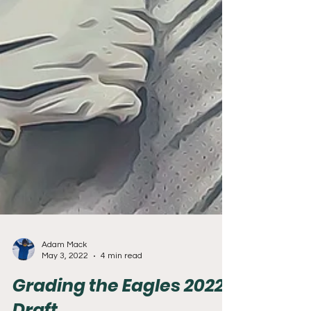
Adam Mack
May 3, 2022
4 min read
Grading the Eagles 2022