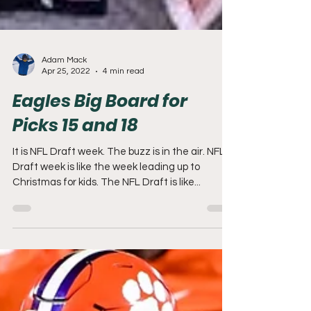
Adam Mack
Apr 25, 2022
4 min read
Eagles Big Board for
Picks 15 and 18
It is NFL Draft week. The buzz is in the air. NFL
Draft week is like the week leading up to
Christmas for kids. The NFL Draft is like...