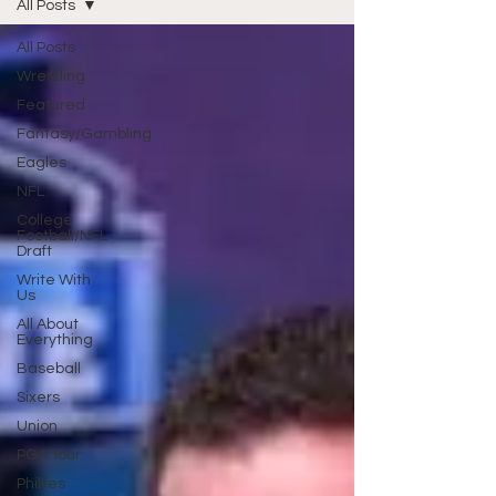
All Posts
All Posts
Wrestling
Featured
Fantasy/Gambling
Eagles
NFL
College
Football/NFL
Draft
Write With
Us
All About
Everything
Baseball
Sixers
Union
PGA Tour
Phillies