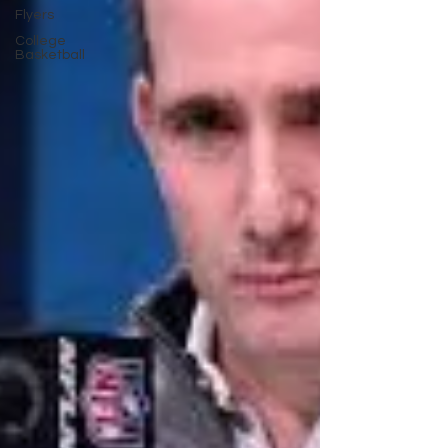
Flyers
College
Basketball