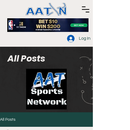
Log In
All Posts
All Posts