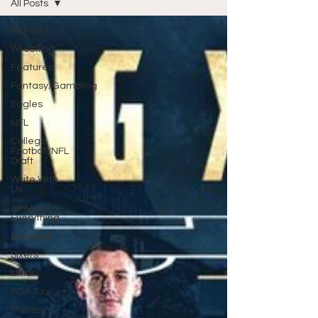
All Posts
All Posts
Wrestling
Featured
Fantasy/Gambling
Eagles
NFL
College
Football/NFL
Draft
Write With
Us
All About
Everything
Baseball
Sixers
Union
PGA Tour
Phillies