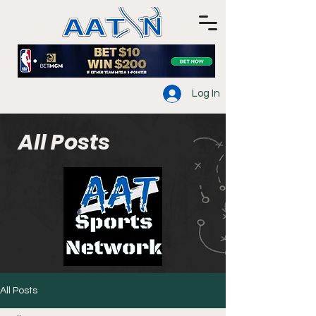
Log In
All Posts
All Posts