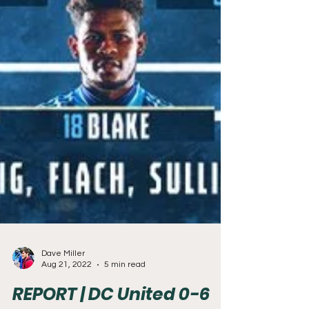
Dave Miller
Aug 21, 2022
5 min read