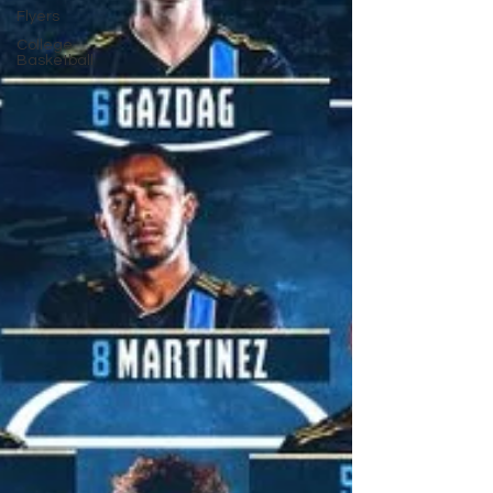
Flyers
College
Basketball