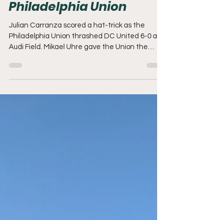
REPORT | DC United 0-6
Philadelphia Union
Julian Carranza scored a hat-trick as the
Philadelphia Union thrashed DC United 6-0 at
Audi Field. Mikael Uhre gave the Union the
lead...