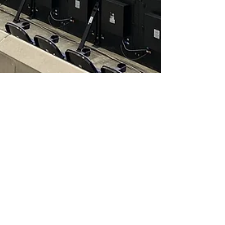
Dave Miller
Aug 1, 2021
3 min read
REPORT | Philadelphia
Union 1-1 Chicago Fire
The Philadelphia Union wasted a huge chance