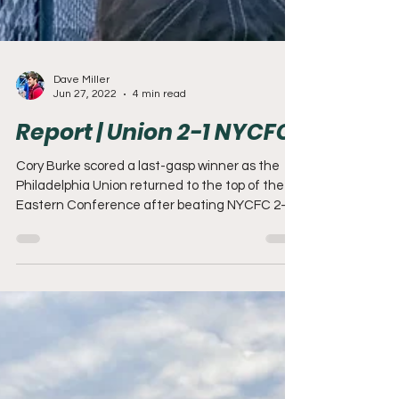
Dave Miller
Jun 27, 2022
4 min read
Report | Union 2-1 NYCFC
Cory Burke scored a last-gasp winner as the
Philadelphia Union returned to the top of the
Eastern Conference after beating NYCFC 2-1
at...