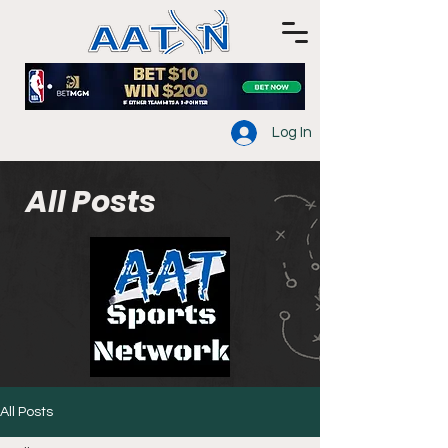
Log In
All Posts
All Posts