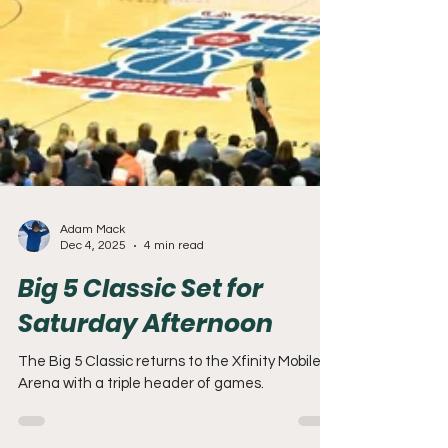
Adam Mack
Dec 4, 2025
4 min read
Big 5 Classic Set for
Saturday Afternoon
The Big 5 Classic returns to the Xfinity Mobile