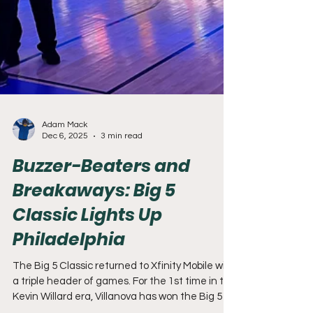
Adam Mack
Dec 6, 2025
3 min read
Buzzer-Beaters and
Breakaways: Big 5
Classic Lights Up
Philadelphia
The Big 5 Classic returned to Xfinity Mobile with
a triple header of games. For the 1st time in the