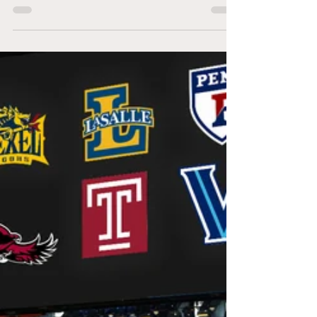
Kevin Willard era, Villanova has won the Big 5