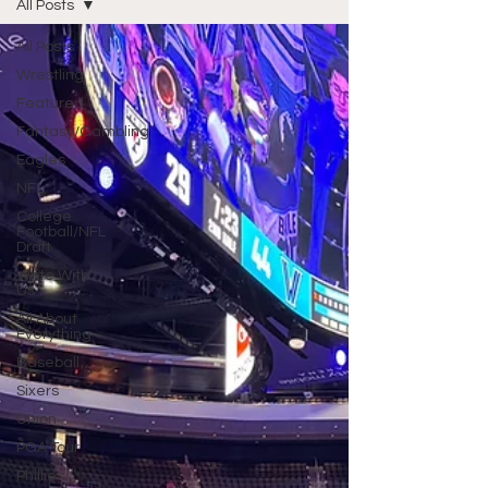
All Posts
All Posts
Wrestling
Featured
Fantasy/Gambling
Eagles
NFL
College
Football/NFL
Draft
Write With
Us
All About
Everything
Baseball
Sixers
Union
PGA Tour
Phillies