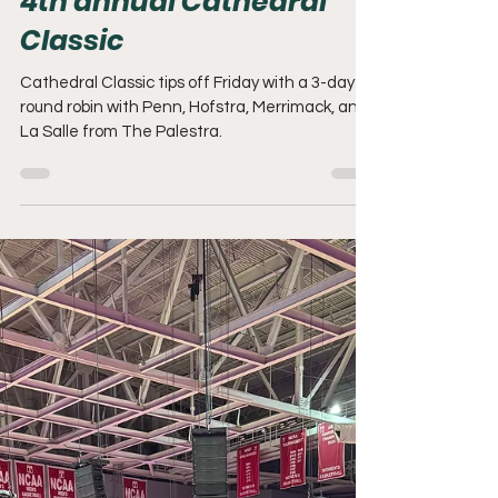
Adam Mack
Nov 27, 2025
2 min read
The Palestra set to host
4th annual Cathedral
Classic
Cathedral Classic tips off Friday with a 3-day
round robin with Penn, Hofstra, Merrimack, and
La Salle from The Palestra.