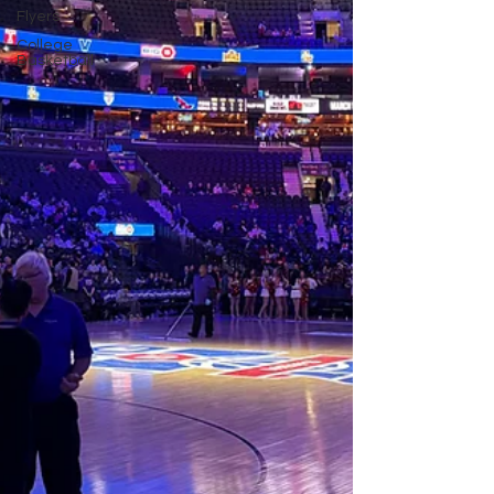
Flyers
College
Basketball