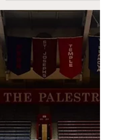
Arena with a triple header of games.