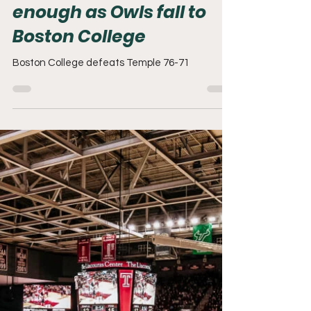
Adam Mack
Nov 15, 2025
2 min read
Late run by Temple is not
enough as Owls fall to
Boston College
Boston College defeats Temple 76-71