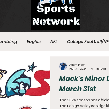
ambling
Eagles
NFL
College Football/NF
eball
Sixers
Union
PGA Tour
Phillies
Adam Mack
Mar 31, 2024
4 min read
Mack's Minor 
March 31st
The 2024 season has officia
The Lehigh Valley IronPigs k