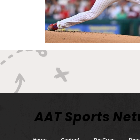
AAT Sports Ne
Home
Content
The Crew
Shop