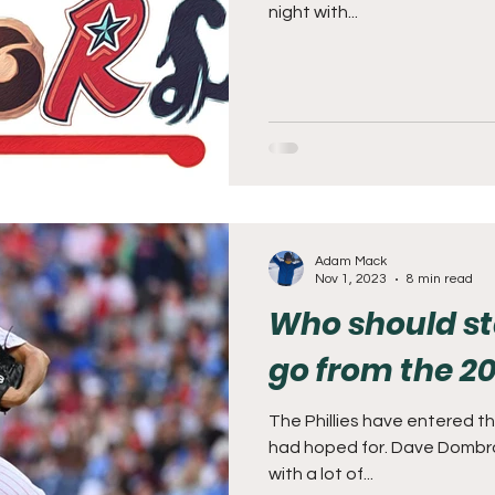
night with...
Adam Mack
Nov 1, 2023
8 min read
Who should s
go from the 20
The Phillies have entered t
had hoped for. Dave Dombr
with a lot of...