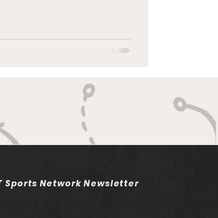
 Sports Network Newsletter