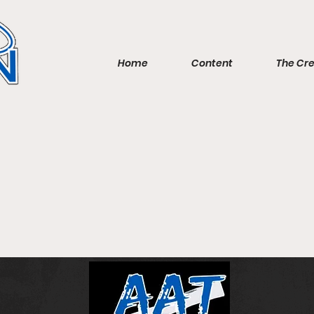
Home
Content
The Cr