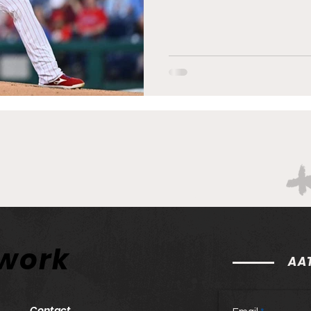
twork
AAT
Contact