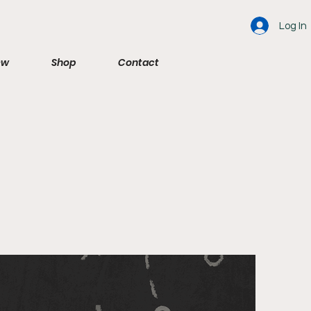
Log In
ew
Shop
Contact