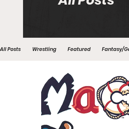
All Posts
All Posts
Wrestling
Featured
Fantasy/G
Write With Us
All About Everything
Bas
College Basketball