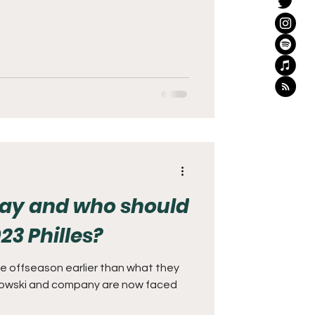
tay and who should
23 Philles?
he offseason earlier than what they
owski and company are now faced