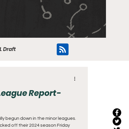
L Draft
Flyers
League Report-
lly begun down in the minor leagues.
icked off their 2024 season Friday