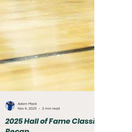
Adam Mack
Nov 4, 2025
2 min read
2025 Hall of Fame Classic