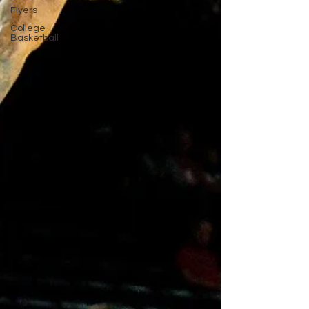
Flyers
College
Basketball