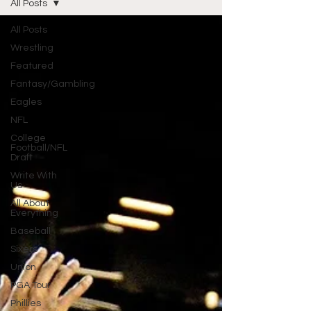
All Posts
All Posts
Wrestling
Featured
Fantasy/Gambling
Eagles
NFL
College
Football/NFL
Draft
Write With
Us
All About
Everything
Baseball
Sixers
Union
PGA Tour
Phillies