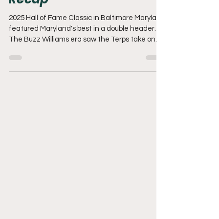
Recap
2025 Hall of Fame Classic in Baltimore Maryland
featured Maryland's best in a double header.
The Buzz Williams era saw the Terps take on
Coppin State. Followed by Towson and Loyola