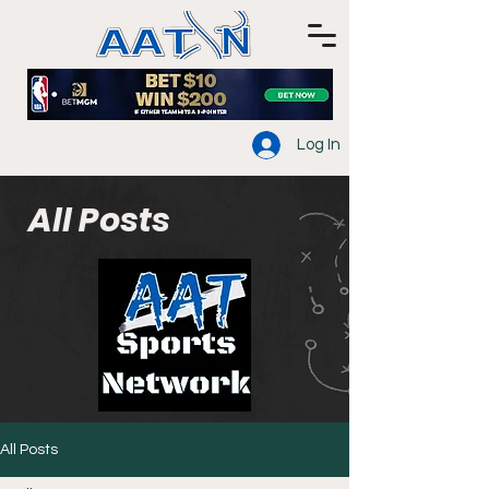
Log In
All Posts
All Posts