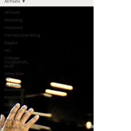
All Posts
All Posts
Wrestling
Featured
Fantasy/Gambling
Eagles
NFL
College
Football/NFL
Draft
Write With
Us
All About
Everything
Baseball
Sixers
Union
PGA Tour
Phillies