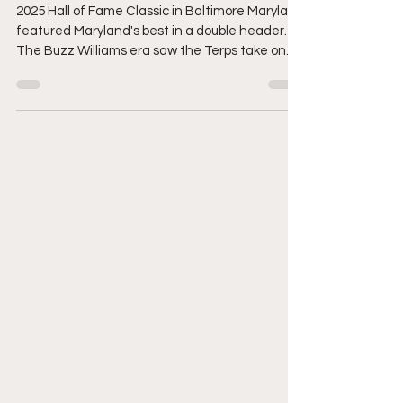
Recap
2025 Hall of Fame Classic in Baltimore Maryland
featured Maryland's best in a double header.
The Buzz Williams era saw the Terps take on
Coppin State. Followed by Towson and Loyola