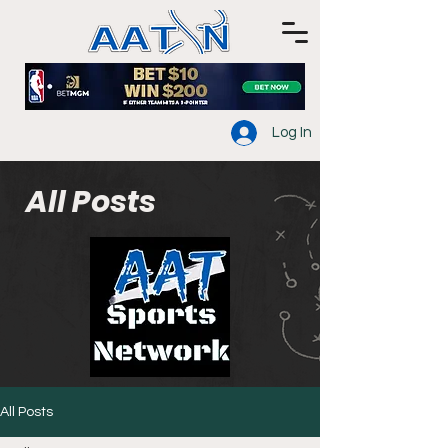
Log In
All Posts
All Posts