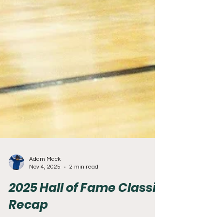
Adam Mack
Nov 4, 2025
2 min read
2025 Hall of Fame Classic