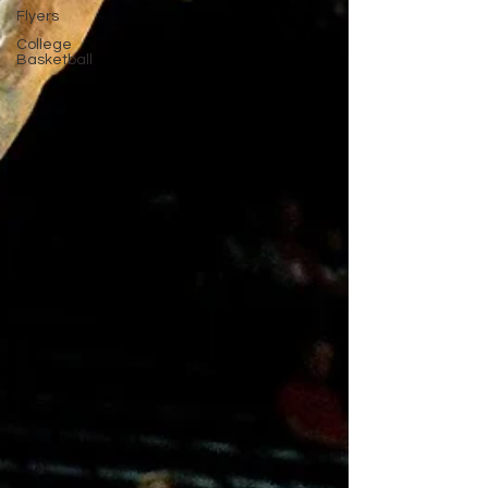
Flyers
College
Basketball