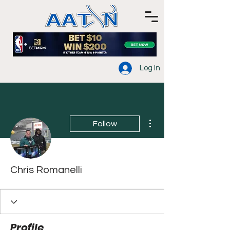
Log In
More actions
Follow
Chris Romanelli
Profile