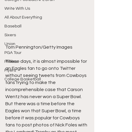
Write With Us
All About Everything
Baseball
Sixers
Union
Tom Pennington/Getty Images
PGA Tour
These days, it is almost impossible for 
Phillies
an Eagles fan to go onto Twitter 
Flyers
without seeing tweets from Cowboys 
College Basketball
fans trying to make the 
incomprehensible case that Carson 
Wentz has never won a Super Bowl. 
But there was a time before the 
Eagles won that Super Bowl, a time 
before it was popular for Cowboys 
fans to post photos of Nick Foles with 
the Lombardi Trophy as the most 