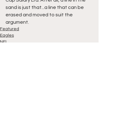
sand is just that...a line that can be 
erased and moved to suit the 
argument.
Featured
Eagles
NFL
See All
Recent Posts