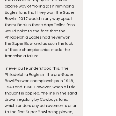
bizarre way of trolling (as if reminding 
Eagles fans that they won the Super 
Bowl in 2017 would in any way upset 
them). Back in those days Dallas fans 
would point to the fact that the 
Philadelphia Eagles had never won 
the Super Bowl and as such the lack 
of those championships made the 
franchise a failure. 
I never quite understood this. The 
Philadelphia Eagles in the pre-Super 
Bowl Era won 
championships in 1948, 
1949 and 1960. However, when a little 
thought is applied, the line in the sand 
drawn regularly by Cowboys fans, 
which renders any achievements prior 
to the first Super Bowl being played, 