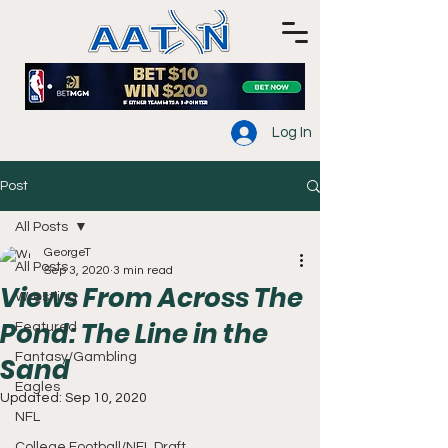
Log In
Post
All Posts
GeorgeT
All Posts
Sep 3, 2020
3 min read
Views From Across The
Wrestling
Pond: The Line in the
Featured
Fantasy/Gambling
Sand
Eagles
Updated:
Sep 10, 2020
NFL
College Football/NFL Draft