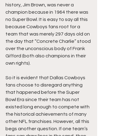
history, Jim Brown, was never a 
champion because in 1964 there was 
no Super Bowl. It is easy to say all this 
because Cowboys fans root for a 
team that was merely 297 days old on 
the day that “Concrete Charlie” stood 
over the unconscious body of Frank 
Gifford (both also champions in their 
own rights). 
So it is evident that Dallas Cowboys 
fans choose to disregard anything 
that happened before the Super 
Bowl Era since their team has not 
existed long enough to compete with 
the historical achievements of many 
other NFL franchises. However, all this 
begs another question. If one team’s 
fans can draw lines in the sand, then 