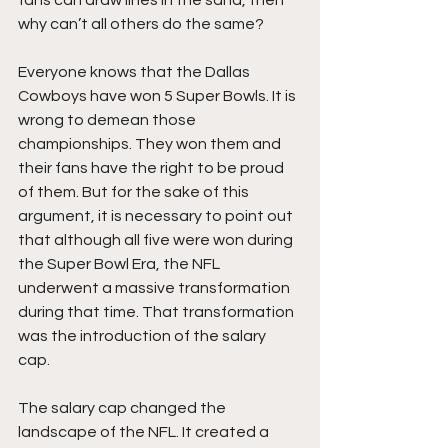
why can’t all others do the same?
Everyone knows that the Dallas 
Cowboys have won 5 Super Bowls. It is 
wrong to demean those 
championships. They won them and 
their fans have the right to be proud 
of them. But for the sake of this 
argument, it is necessary to point out 
that although all five were won during 
the Super Bowl Era, the NFL 
underwent a massive transformation 
during that time. That transformation 
was the introduction of the salary 
cap. 
The salary cap changed the 
landscape of the NFL. It created a 