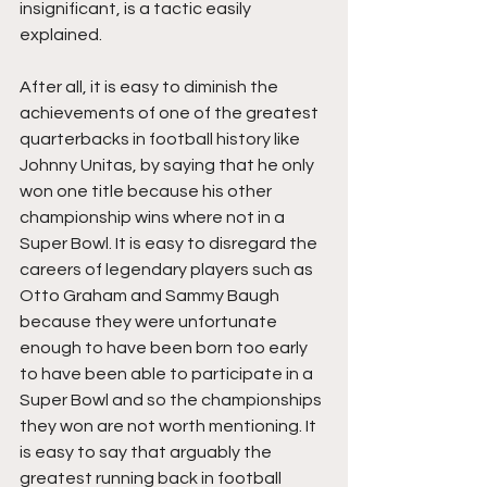
insignificant, is a tactic easily 
explained. 
After all, it is easy to diminish the 
achievements of one of the greatest 
quarterbacks in football history like 
Johnny Unitas, by saying that he only 
won one title because his other 
championship wins where not in a 
Super Bowl. It is easy to disregard the 
careers of legendary players such as 
Otto Graham and Sammy Baugh 
because they were unfortunate 
enough to have been born too early 
to have been able to participate in a 
Super Bowl and so the championships 
they won are not worth mentioning. It 
is easy to say that arguably the 
greatest running back in football 