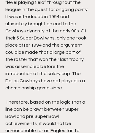
“level playing field” throughout the 
league in the quest for ongoing parity. 
It was introduced in 1994 and 
ultimately brought an end to the 
Cowboys dynasty of the early 90s. Of 
their 5 Super Bowl wins, only one took 
place after 1994 and the argument 
could be made that a large part of 
the roster that won their last trophy 
was assembled before the 
introduction of the salary cap. The 
Dallas Cowboys have not played in a 
championship game since. 
Therefore, based on the logic that a 
line can be drawn between Super 
Bowl and pre Super Bowl 
achievements, it would not be 
unreasonable for an Eagles fan to 