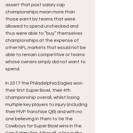
assert that post salary cap 
championships mean more than 
those earnt by teams that were 
allowed to spend unchecked and 
thus were able to “buy” themselves 
championships at the expense of 
other NFL markets that would not be 
able to remain competitive or teams 
whose owners simply did not want to 
spend. 
In 2017 the Philadelphia Eagles won 
their first Super Bowl, their 4th 
championship overall, whilst losing 
multiple key players to injury (including 
their MVP franchise QB) and with no 
one believing in them to tie the 
Cowboys for Super Bowl wins in the 
Cap Salary Era. After all, a line in the 