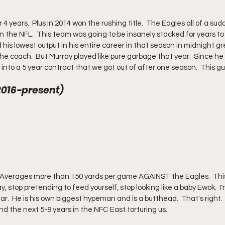
ears.  Plus in 2014 won the rushing title.  The Eagles all of a sudd
 in the NFL.  This team was going to be insanely stacked for years t
s lowest output in his entire career in that season in midnight gr
e coach.  But Murray played like pure garbage that year.  Since he k
to a 5 year contract that we got out of after one season.  This gu
(2016-present) 
y, stop pretending to feed yourself, stop looking like a baby Ewok.  I
ar.  He is his own biggest hypeman and is a butthead.  That's right. 
nd the next 5-8 years in the NFC East torturing us.