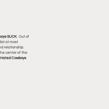
boys SUCK
.  Out of 
ist at most 
d relationship.  
the center of the 
 Hated Cowboys 