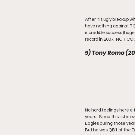
After his ugly breakup wi
have nothing against TO 
incredible success (huge
record in 2007.  NOT COO
9) Tony Romo (20
No hard feelings here ei
years.  Since this list is
Eagles during those years
But he was QB1 of the Da