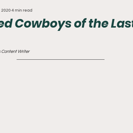
, 2020
4 min read
Everything
Baseball
Sixers
Union
PGA Tou
ed Cowboys of the Las
 Content Writer