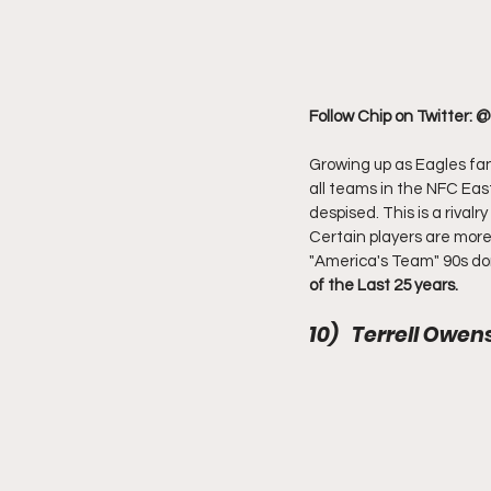
Follow Chip on Twitter: 
Growing up as Eagles fa
all teams in the NFC Eas
despised. This is a rival
Certain players are more 
"America's Team" 90s dom
of the Last 25 years.
10)   Terrell Owe