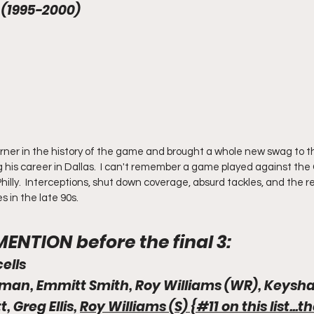
 (1995-2000) 
rner in the history of the game and brought a whole new swag to t
 his career in Dallas.  I can't remember a game played against th
illy.  Interceptions, shut down coverage, absurd tackles, and the r
in the late 90s.  
NTION before the final 3:
cells
kman, Emmitt Smith, Roy Williams (WR), Keys
, Greg Ellis, 
Roy Williams (S) {#11 on this list...t