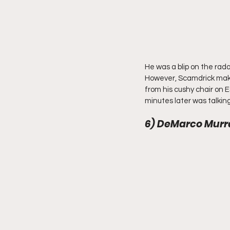
He was a blip on the rada
However, Scamdrick make
from his cushy chair on E
minutes later was talking
6) DeMarco Murra