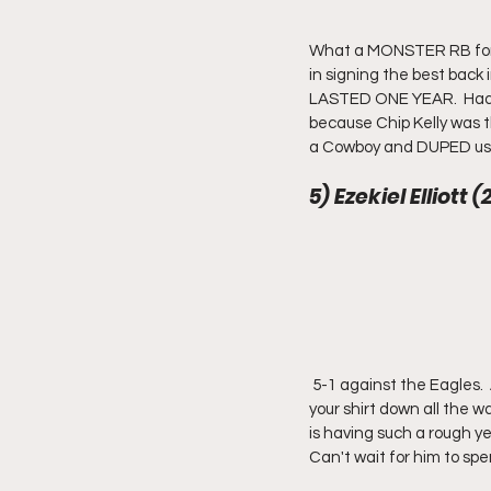
What a MONSTER RB for 4 y
in signing the best back
LASTED ONE YEAR.  Had hi
because Chip Kelly was th
a Cowboy and DUPED us in
5) Ezekiel Elliott 
 5-1 against the Eagles.  Averages more than 150 yards per game AGAINST the Eagles.  This guy is a joke.  Pull 
your shirt down all the wa
is having such a rough ye
Can't wait for him to spe