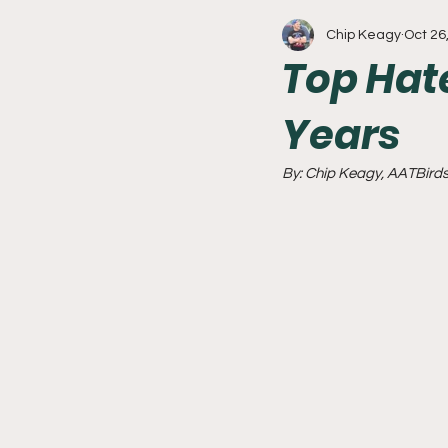
Chip Keagy
Oct 26
Write With Us
All About 
Top Hat
Years
Flyers
College Basketball
By: Chip Keagy, AATBirds