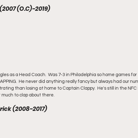
 (2007 (O.C)-2019) 
gles as a Head Coach.  Was 7-3 in Philadelphia so home games for
PPING.  He never did anything really fancy but always had our numb
rating than losing at home to Captain Clappy.  He's still in the NFC
t much to clap about there.
rick (2008-2017) 