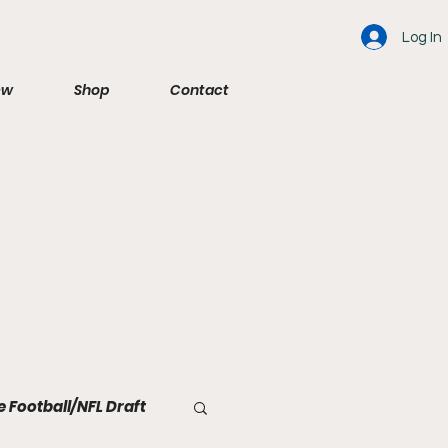
Log In
ew
Shop
Contact
e Football/NFL Draft