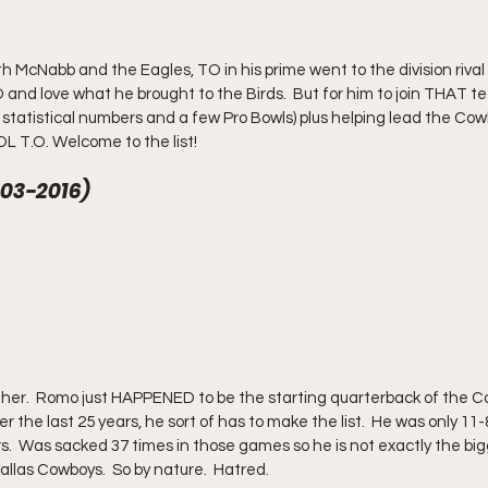
th McNabb and the Eagles, TO in his prime went to the division rival 
and love what he brought to the Birds.  But for him to join THAT 
 statistical numbers and a few Pro Bowls) plus helping lead the Cow
L T.O. Welcome to the list!
03-2016)
ther.  Romo just HAPPENED to be the starting quarterback of the C
 over the last 25 years, he sort of has to make the list.  He was only 11
.  Was sacked 37 times in those games so he is not exactly the bigg
llas Cowboys.  So by nature.  Hatred.