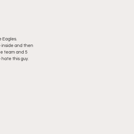
 Eagles.  
 inside and then 
the team and 5 
 hate this guy.