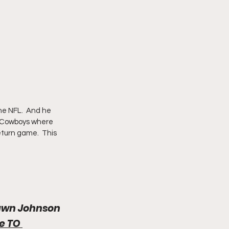
he NFL.  And he 
e Cowboys where 
eturn game.  This 
hawn Johnson
he TO 