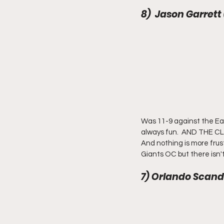
8)  Jason Garrett
Was 11-9 against the Ea
always fun.  AND THE CLA
And nothing is more frust
Giants OC but there isn'
7) Orlando Scand