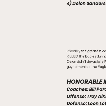
4) Deion Sanders
Probably the greatest co
KILLED the Eagles during
Deion didn't devastate Ph
guy tormented the Eagles 
HONORABLE ME
Coaches: Bill Par
Offense: Troy Ai
Defense: Leon Lett