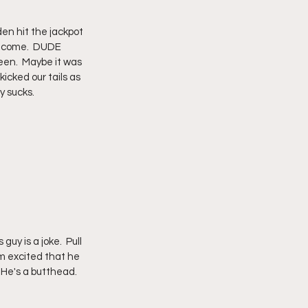
en hit the jackpot 
o come.  DUDE 
een.  Maybe it was 
icked our tails as 
y sucks.
'm excited that he 
 He's a butthead.  