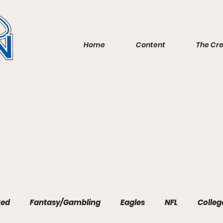
Home
Content
The Cr
red
Fantasy/Gambling
Eagles
NFL
Colleg