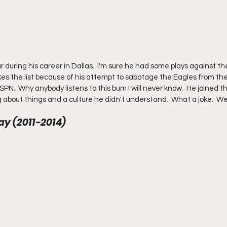
r during his career in Dallas.  I'm sure he had some plays against the
s the list because of his attempt to sabotage the Eagles from the
SPN.  Why anybody listens to this bum I will never know.  He joined 
 about things and a culture he didn't understand.  What a joke.  We
y (2011-2014) 