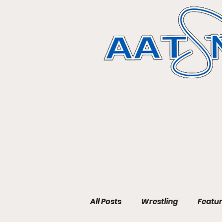
All Posts
Wrestling
Featu