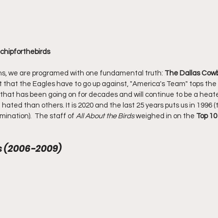
@chipforthebirds
ns, we are programed with one fundamental truth: 
The Dallas Cow
t that the Eagles have to go up against, "America's Team" tops the l
ry that has been going on for decades and will continue to be a heate
hated than others. It is 2020 and the last 25 years puts us in 1996 (
ination).  The staff of 
All About the Birds
 weighed in on the 
Top 10
ns (2006-2009)