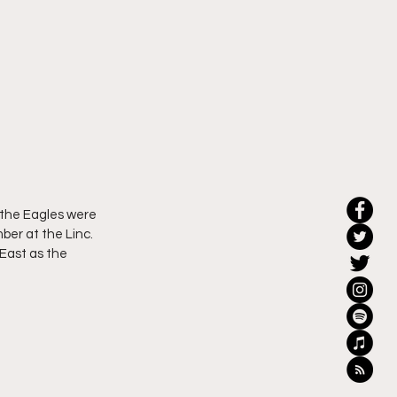
 the Eagles were 
er at the Linc.  
 East as the 