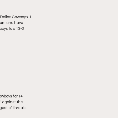
Dallas Cowboys.  I 
team and have 
boys to a 13-3 
owboys for 14 
-8 against the 
est of threats.  