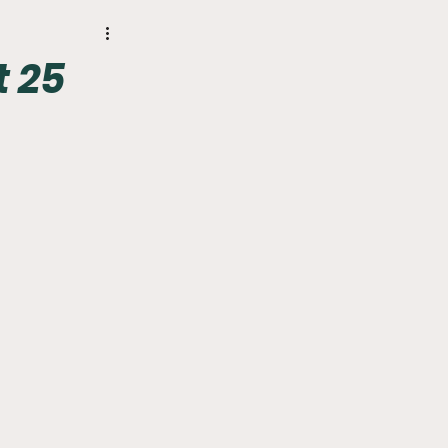
r
Phillies
t 25