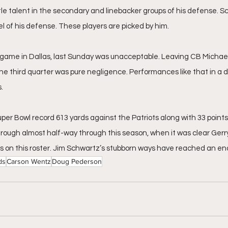
ittle talent in the secondary and linebacker groups of his defense. 
l of his defense. These players are picked by him. 
ame in Dallas, last Sunday was unacceptable. Leaving CB Michael
he third quarter was pure negligence. Performances like that in a d
.
per Bowl record 613 yards against the Patriots along with 33 points
rough almost half-way through this season, when it was clear Gerry
s on this roster. Jim Schwartz’s stubborn ways have reached an end
ds
Carson Wentz
Doug Pederson