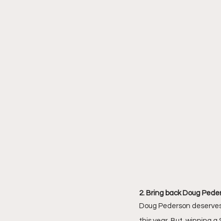
2. Bring back Doug Peder
Doug Pederson deserves to
this year. But, winning a