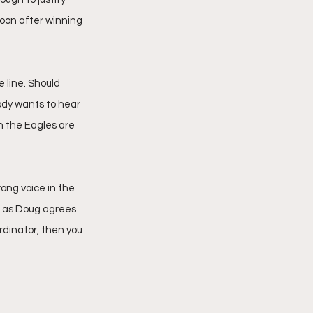
oon after winning 
e line. Should 
ody wants to hear 
n the Eagles are 
ong voice in the 
g as Doug agrees 
rdinator, then you 