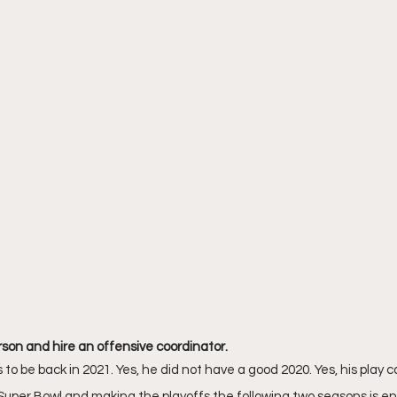
son and hire an offensive coordinator. 
 be back in 2021. Yes, he did not have a good 2020. Yes, his play c
 Super Bowl and making the playoffs the following two seasons is eno