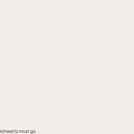
. Schwartz must go. 