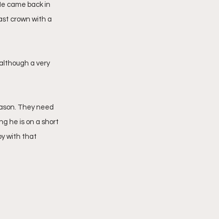
 He came back in 
ast crown with a 
although a very 
ason. They need 
ng he is on a short 
y with that 