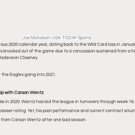
Joe Nicholson-USA TODAY Sports
ous 2020 calendar year, dating back to the Wild Card loss in January
knocked out of the game due to a concussion sustained from a hi
 Jadeveon Clowney. 
r the Eagles going into 2021.
hip with Carson Wentz
e in 2020. Wentz has led the league in turnovers through week 16. 
passer rating. Yet, his past performance and current contract situat
on from Carson Wentz after one bad season. 