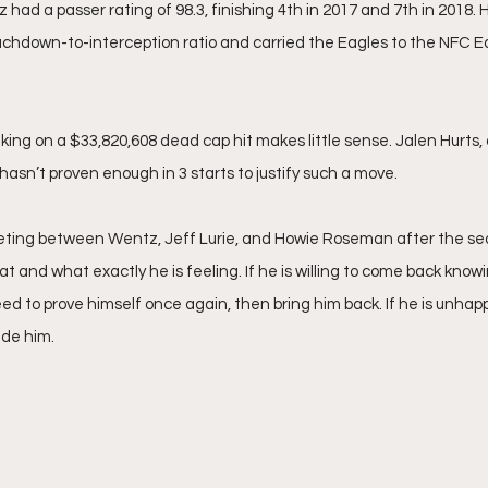
had a passer rating of 98.3, finishing 4th in 2017 and 7th in 2018.
ouchdown-to-interception ratio and carried the Eagles to the NFC E
 
ing on a $33,820,608 dead cap hit makes little sense. Jalen Hurts, 
hasn’t proven enough in 3 starts to justify such a move. 
ting between Wentz, Jeff Lurie, and Howie Roseman after the se
at and what exactly he is feeling. If he is willing to come back knowi
eed to prove himself once again, then bring him back. If he is unhapp
ade him.