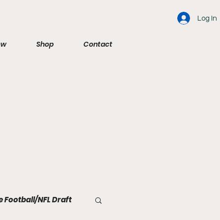
Log In
ew
Shop
Contact
e Football/NFL Draft