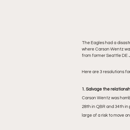
The Eagles had a disastr
where Carson Wentz was 
from former Seattle DE
Here are 3 resolutions fo
1. Salvage the relations
Carson Wentz was horribl
28th in QBR and 34th in 
large of a risk to move 