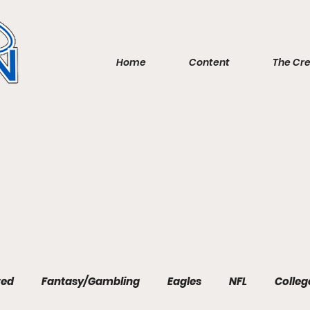
Home
Content
The Cr
red
Fantasy/Gambling
Eagles
NFL
Colleg