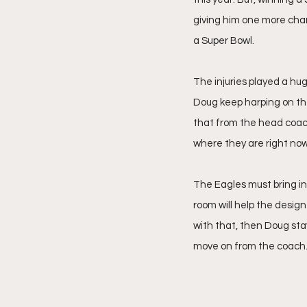
giving him one more chan
a Super Bowl.
The injuries played a huge
Doug keep harping on the
that from the head coach
where they are right now
The Eagles must bring in
room will help the desig
with that, then Doug stay
move on from the coach.