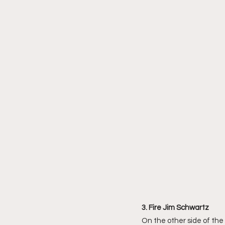
3. Fire Jim Schwartz 
On the other side of the 