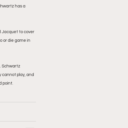
Schwartz has a 
 Jacquet to cover 
o or die game in 
. Schwartz 
 cannot play, and 
 point.