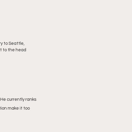
 to Seattle, 
t to the head 
He currently ranks 
ion make it too 