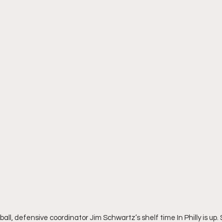
ball, defensive coordinator Jim Schwartz’s shelf time In Philly is up