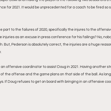
ce for 2021. It would be unprecedented for a coach to be fired so s
 part to the failures of 2020, specifically the injures to the offensiv
 injuries as an excuse in press conference for his failings? No, nob
. But, Pederson is absolutely correct, the injuries are a huge reaso
.
 an offensive coordinator to assist Doug in 2021. Having another str
n of the offense and the game plans on that side of the ball. As lon
s. If Doug refuses to get on board with bringing in an offensive coo
 