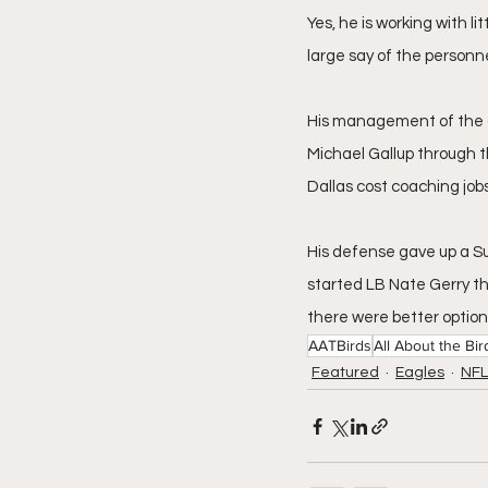
Yes, he is working with l
large say of the personne
His management of the g
Michael Gallup through t
Dallas cost coaching jobs
His defense gave up a Su
started LB Nate Gerry th
there were better option
AATBirds
All About the Bir
Featured
Eagles
NFL