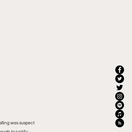
alling was suspect 
ugh to justify 