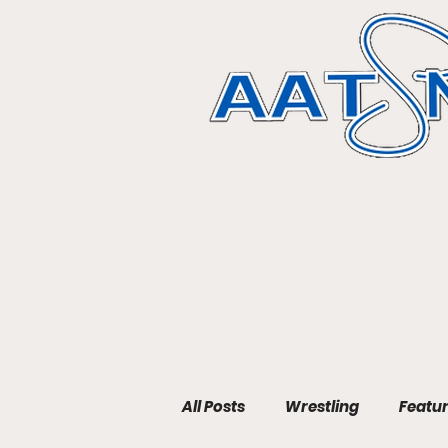
All Posts
Wrestling
Featu