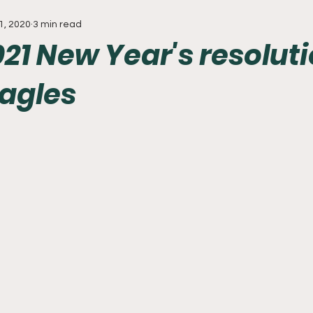
1, 2020
3 min read
Everything
Baseball
Sixers
Union
PGA Tou
21 New Year's resolut
Eagles