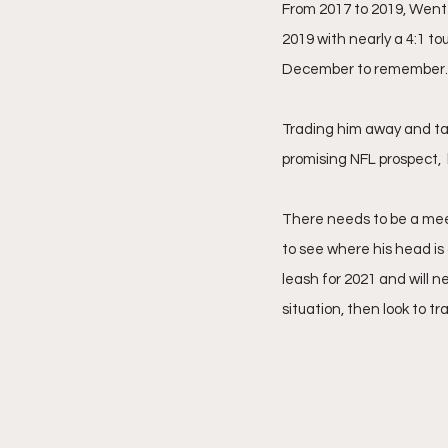
From 2017 to 2019, Wentz 
2019 with nearly a 4:1 t
December to remember.
Trading him away and tak
promising NFL prospect,  
There needs to be a mee
to see where his head is 
leash for 2021 and will n
situation, then look to tr