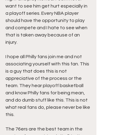
want to see him get hurt especially in 
a playoff series. Every NBA player 
should have the opportunity to play 
and compete and I hate to see when 
that is taken away because of an 
injury. 
I hope all Philly fans join me and not 
associating yourself with this fan. This 
is a guy that does this is not 
appreciative of the process or the 
team. They hear playoff basketball 
and know Philly fans for being mean, 
and do dumb stuff like this. This is not 
what real fans do, please never be like 
this.
The 76ers are the best team in the 