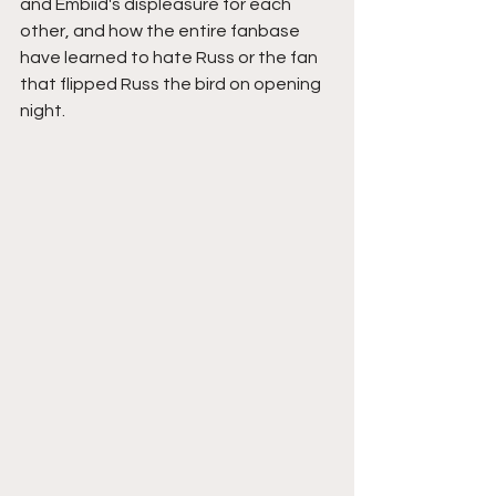
and Embiid's displeasure for each 
other, and how the entire fanbase 
have learned to hate Russ or the fan 
that flipped Russ the bird on opening 
night.