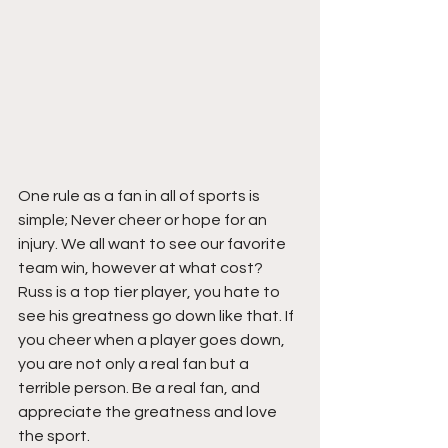
One rule as a fan in all of sports is 
simple; Never cheer or hope for an 
injury. We all want to see our favorite 
team win, however at what cost? 
Russ is a top tier player, you hate to 
see his greatness go down like that. If 
you cheer when a player goes down, 
you are not only a real fan but a 
terrible person. Be a real fan, and 
appreciate the greatness and love 
the sport.