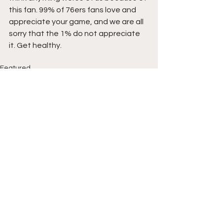
this fan. 99% of 76ers fans love and 
appreciate your game, and we are all 
sorry that the 1% do not appreciate 
it. Get healthy.
Featured
See All
Recent Posts