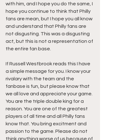
with him, and I hope you do the same, I 
hope you continue to think that Philly 
fans are mean, but I hope you all know 
and understand that Philly fans are 
not disgusting. This was a disgusting 
act, but this is not a representation of 
the entire fan base.
If Russell Westbrook reads this I have 
a simple message for you. I know your 
rivalary with the team and the 
fanbase is fun, but please know that 
we all love and appreciate your game. 
You are the triple double king for a 
reason. You are one of the greatest 
players of all time and all Philly fans 
know that. You bring excitment and 
passion to the game. Please do not 
think anything worse of us because of 