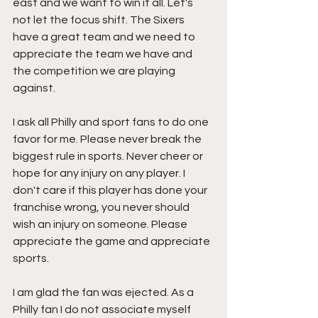
east and we want to win it all. Let's 
not let the focus shift. The Sixers 
have a great team and we need to 
appreciate the team we have and 
the competition we are playing 
against.
I ask all Philly and sport fans to do one 
favor for me. Please never break the 
biggest rule in sports. Never cheer or 
hope for any injury on any player. I 
don't care if this player has done your 
franchise wrong, you never should 
wish an injury on someone. Please 
appreciate the game and appreciate 
sports. 
I am glad the fan was ejected. As a 
Philly fan I do not associate myself 