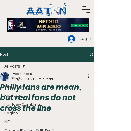
Log In
Post
All Posts
Adam Mack
All Posts
May 26, 2021
3 min read
Philly fans are mean,
Wrestling
but real fans do not
Featured
Fantasy/Gambling
cross the line
Eagles
NFL
College Football/NFL Draft