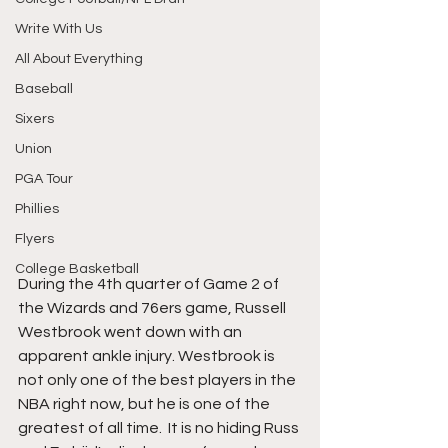
Write With Us
All About Everything
Baseball
Sixers
Union
PGA Tour
Phillies
Flyers
College Basketball
During the 4th quarter of Game 2 of 
the Wizards and 76ers game, Russell 
Westbrook went down with an 
apparent ankle injury. Westbrook is 
not only one of the best players in the 
NBA right now, but he is one of the 
greatest of all time.  It is no hiding Russ 