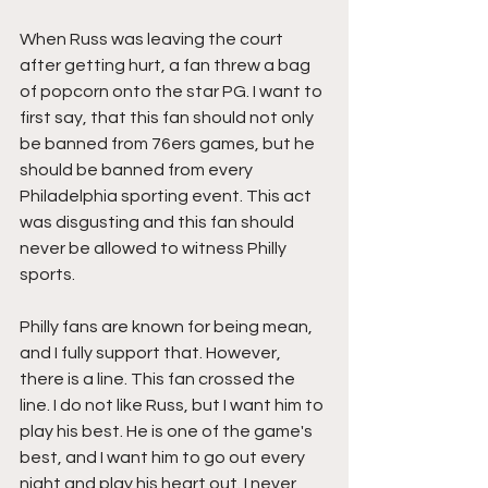
When Russ was leaving the court 
after getting hurt, a fan threw a bag 
of popcorn onto the star PG. I want to 
first say, that this fan should not only 
be banned from 76ers games, but he 
should be banned from every 
Philadelphia sporting event. This act 
was disgusting and this fan should 
never be allowed to witness Philly 
sports.
Philly fans are known for being mean, 
and I fully support that. However, 
there is a line. This fan crossed the 
line. I do not like Russ, but I want him to 
play his best. He is one of the game's 
best, and I want him to go out every 
night and play his heart out. I never 