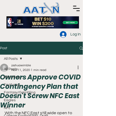
Log In
Post
All Posts
joshuawimble
All Posts
Nov 11, 2020
1 min read
Owners Approve COVID
Wrestling
Contingency Plan that
Featured
Fantasy/Gambling
Doesn't Screw NFC East
Eagles
Winner
NFL
With the NFC East still wide open to 
College Football/NFL Draft