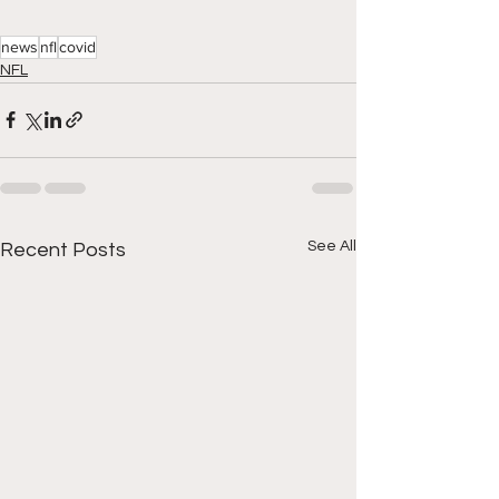
news
nfl
covid
NFL
See All
Recent Posts