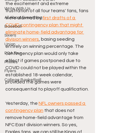
the excitement and extreme 
Write With Us
frustration of all four teams' fans, fans 
All About Everything
were alarmed by 
first drafts of a 
COVID contingency plan that might 
Baseball
eliminate home-field advantage for 
Sixers
division winners
, basing seeding 
Union
entirely on winning percentage. The 
PGA Tour
contingency plan would only take 
effect if games postponed due to 
Phillies
COVID could not be played within the 
Flyers
established 18-week calendar, 
College Basketball
provided the games were 
consequential to playoff qualification.
Yesterday, the 
NFL owners passed a 
contingency plan
 that does not 
remove home-field advantage from 
NFC East division winners. So yes, 
Eagles fans, we can still be Kings of 