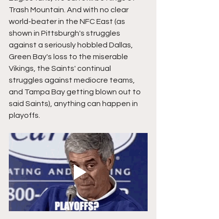
Trash Mountain. And with no clear 
world-beater in the NFC East (as 
shown in Pittsburgh's struggles 
against a seriously hobbled Dallas, 
Green Bay's loss to the miserable 
Vikings, the Saints' continual 
struggles against mediocre teams, 
and Tampa Bay getting blown out to 
said Saints), anything can happen in 
playoffs.