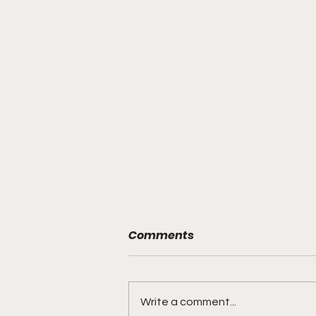
Comments
Write a comment...