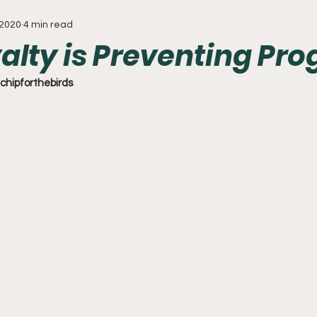
 2020
4 min read
Everything
Baseball
Sixers
Union
PGA Tou
alty is Preventing Pro
chipforthebirds 