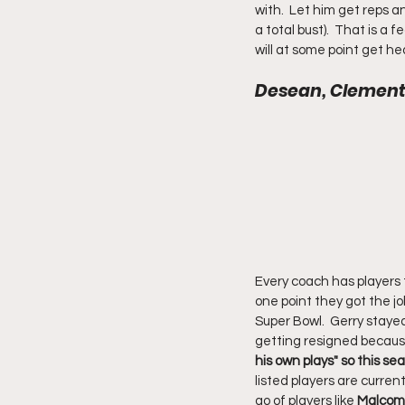
with.  Let him get reps
a total bust).  That is 
will at some point get h
Desean, Clement, 
Every coach has players t
one point they got the j
Super Bowl.  Gerry staye
getting resigned because 
his own plays" so this s
listed players are curren
go of players like 
Malcom