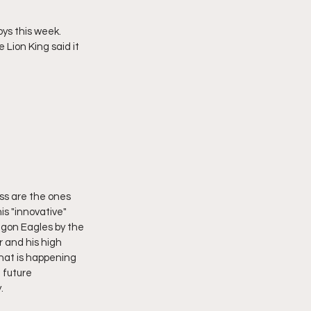
s this week.  
Lion King said it 
ss are the ones 
s "innovative" 
egon Eagles by the 
 and his high 
what is happening 
 future 
.