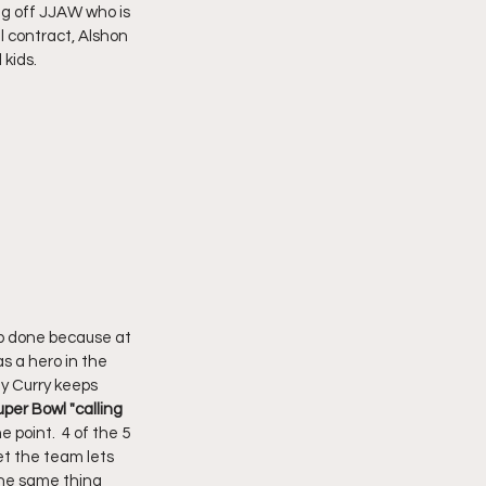
g off JJAW who is 
l contract, Alshon 
 kids.
ob done because at 
s a hero in the 
y Curry keeps 
per Bowl "calling 
 point.  4 of the 5 
et the team lets 
the same thing 