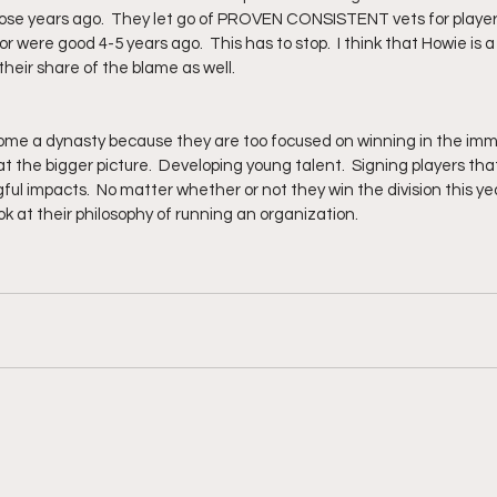
hose years ago.  They let go of PROVEN CONSISTENT vets for playe
or were good 4-5 years ago.  This has to stop.  I think that Howie is a 
eir share of the blame as well.
come a dynasty because they are too focused on winning in the imm
at the bigger picture.  Developing young talent.  Signing players that
ul impacts.  No matter whether or not they win the division this yea
k at their philosophy of running an organization.