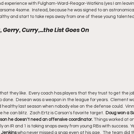
 and experience with Fulgham-Ward-Reagor-Watkins (yes I am leavin
a fearsome 4some.  Instead, because he was signed to an astronomica
ealthy and start to take reps away from one of these young talented
Gerry, Curry,...the List Goes On
hat they like.  Every coach has players that they trust to get the j
ob done.  Desean was a weapon in the league for years.  Clement wa
d healthy last season when nobody else on the defense could.  Vinn
he can blitz.  Zach Ertz is Carson's favorite target.  
Doug won a Su
eason he doesn't need an offensive coordinator.
 Things worked at one
tly on IR and 1 is taking snaps away from young RBs with success.  Y
 Jenkins
 who never missed a snap even at his age.  The team did 