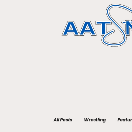
All Posts
Wrestling
Featu