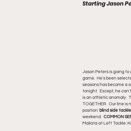
Starting Jason Pe
Jason Peters is going to 
game.  He's been selected
seasons has become a soli
tonight.  Except, he can
is an athletic anomaly.  
TOGETHER.  Our line is n
position: 
blind side tackle
weekend.  
COMMON SEN
Mailata at Left Tackle. K