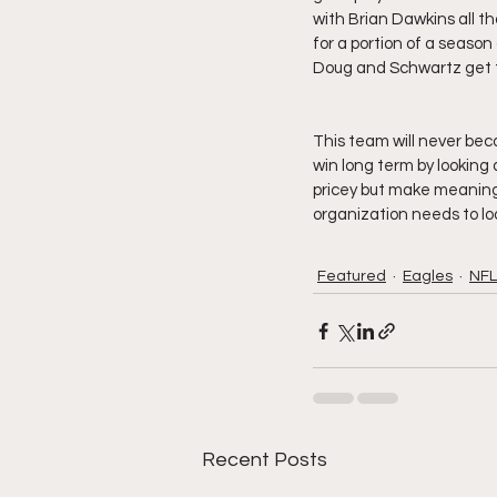
with Brian Dawkins all t
for a portion of a season 
Doug and Schwartz get th
This team will never be
win long term by looking 
pricey but make meaningf
organization needs to loo
Featured
Eagles
NFL
Recent Posts