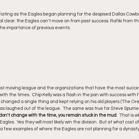
iating as the Eagles began planning for the despised Dallas Cowboy
 clear: the Eagles can't move on from past success. Rafiki from the 
he importance of previous events:
ast moving league and the organizations that have the most succe
h the times.  Chip Kelly was a flash in the pan with success with hi
hanged a single thing and kept relying on his old players (The Or
as laughed out of the league.  The same was true for Steve Spurrier
 don't change with the time, you remain stuck in the mud
.  That is 
agles.  Yes they will most likely win the division.  But at what cost of
a few examples of where the Eagles are not planning for a dynasty