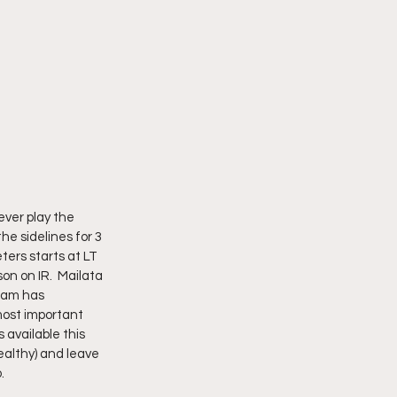
ever play the 
he sidelines for 3 
ters starts at LT 
n on IR.  Mailata 
team has 
most important 
 available this 
ealthy) and leave 
  