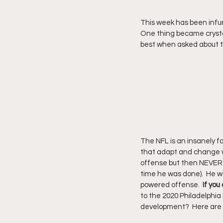
This week has been infur
One thing became crystal
best when asked about t
The NFL is an insanely f
that adapt and change wit
offense but then NEVER c
time he was done).  He w
powered offense.  
If you
to the 2020 Philadelphia E
development?  Here are 