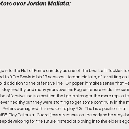
ters over Jordan Mailata: 
go into the Hall of Fame one day as one of the best Left Tackles to 
 to 9 Pro Bowls in his 17 seasons.  Jordan Mailata, after sitting on t
d addition to the offensive line.  On paper, it makes sense that Pe
't stay healthy and many years over his Eagles tenure ends the seaso
The offensive line is a position that gets stronger the more reps a 
ever healthy but they were starting to get some continuity in the 
.  Peters was signed this season to play RG.  That is a position that is
SE: 
Play Peters at Guard (less strenuous on the body so he stays h
eep developing for the future instead of playing into the elder's ego.