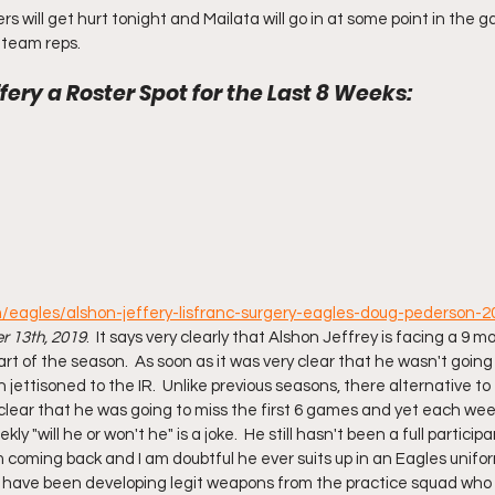
s will get hurt tonight and Mailata will go in at some point in the game
t team reps.
fery a Roster Spot for the Last 8 Weeks: 
m/eagles/alshon-jeffery-lisfranc-surgery-eagles-doug-pederson-
 13th, 2019
.  It says very clearly that Alshon Jeffrey is facing a 9 
art of the season.  As soon as it was very clear that he wasn't going 
jettisoned to the IR.  Unlike previous seasons, there alternative to
l clear that he was going to miss the first 6 games and yet each we
kly "will he or won't he" is a joke.  He still hasn't been a full participa
om coming back and I am doubtful he ever suits up in an Eagles unifo
 have been developing legit weapons from the practice squad who C