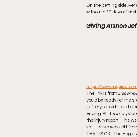
On the betting side, Peter
without a 10 days of firs
Giving Alshon Jef
https://www.inquirer.co
The link is from 
December
could be ready for the st
Jeffery should have been 
ending IR.  It was crysta
the injury report.  The wee
yet.  He is a ways off fr
THAT IS OK.  The Eagles