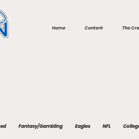
Home
Content
The Cr
red
Fantasy/Gambling
Eagles
NFL
Colleg