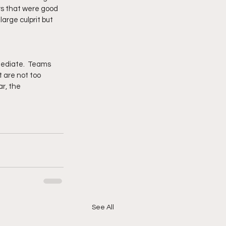
rs that were good 
large culprit but 
ediate.  Teams 
 are not too 
r, the 
See All