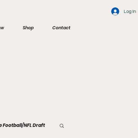
Log In
ew
Shop
Contact
e Football/NFL Draft