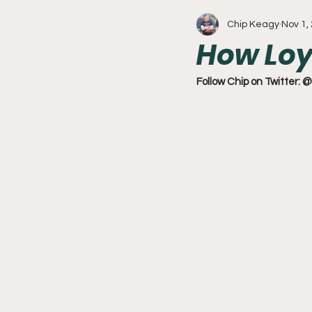
Chip Keagy
Nov 1,
Write With Us
All About 
How Loy
Flyers
College Basketball
Follow Chip on Twitter: @