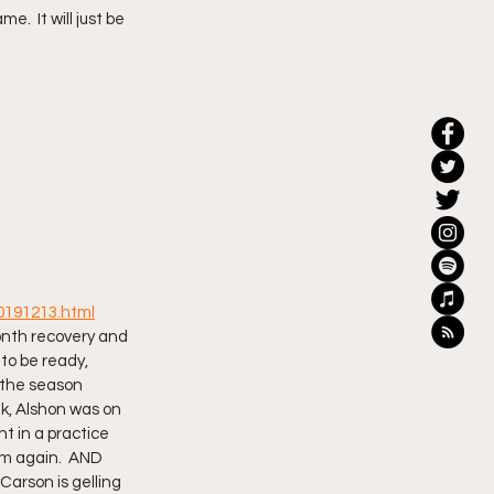
.  It will just be 
20191213.html
month recovery and 
to be ready, 
 the season 
ek, Alshon was on 
nt in a practice 
rm again.  AND 
arson is gelling 