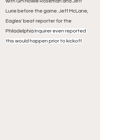
with GM Howie Roseman and Jeff 
Lurie before the game. Jeff McLane, 
Eagles' beat reporter for the 
Philadelphia 
Inquirer even reported 
this would happen prior to kickoff.