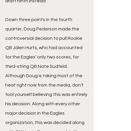
draft ninth instead. 
Down three points in the fourth 
quarter, Doug Pederson made the 
controversial decision to pull Rookie 
QB Jalen Hurts, who had accounted 
for the Eagles’ only two scores, for 
third-string QB Nate Sudfeld. 
Although Doug is taking most of the 
heat right now from the media, don’t 
fool yourself believing this was entirely 
his decision. Along with every other 
major decision in the Eagles 
organization, this was decided along 