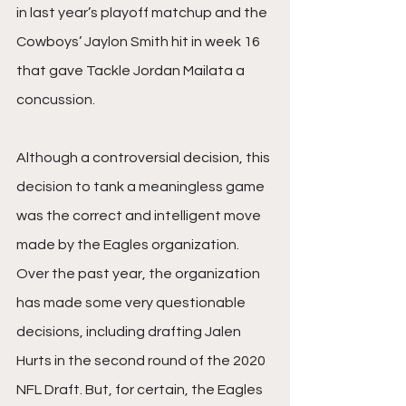
in last year’s playoff matchup and the 
Cowboys’ Jaylon Smith hit in week 16 
that gave Tackle Jordan Mailata a 
concussion. 
Although a controversial decision, this 
decision to tank a meaningless game 
was the correct and intelligent move 
made by the Eagles organization. 
Over the past year, the organization 
has made some very questionable 
decisions, including drafting Jalen 
Hurts in the second round of the 2020 
NFL Draft. But, for certain, the Eagles 