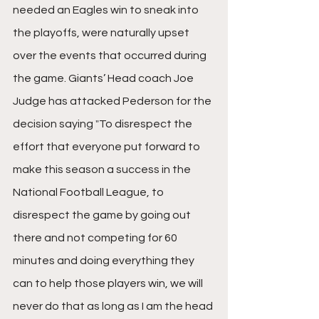
needed an Eagles win to sneak into 
the playoffs, were naturally upset 
over the events that occurred during 
the game. Giants’ Head coach Joe 
Judge has attacked Pederson for the 
decision saying 
"
To disrespect the 
effort that everyone put forward to 
make this season a success in the 
National Football League, to 
disrespect the game by going out 
there and not competing for 60 
minutes and doing everything they 
can to help those players win, we will 
never do that as long as I am the head 