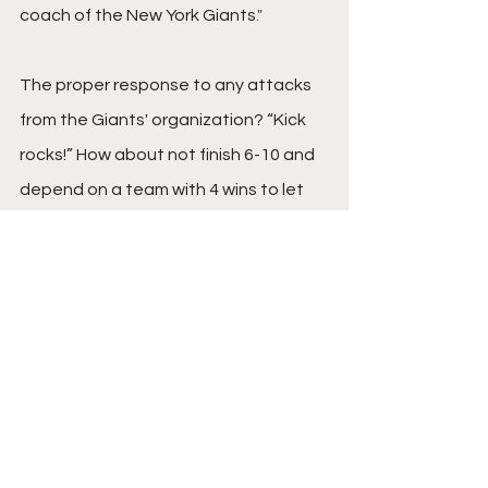
coach of the New York Giants
."
The proper response to any attacks 
from the Giants' organization? “Kick 
rocks!” How about not finish 6-10 and 
depend on a team with 4 wins to let 
you in the playoffs? 
The NFL is a business and the Eagles 
simply made a calculated business 
decision that was best for their 
organization, as they should’ve. 