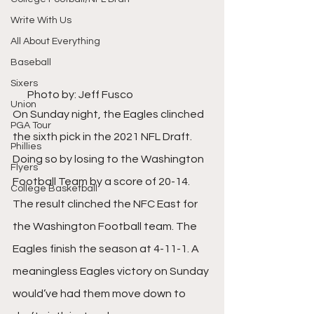
Write With Us
All About Everything
Baseball
Sixers
       Photo by: Jeff Fusco
Union
On Sunday night, the Eagles clinched 
PGA Tour
the sixth pick in the 2021 NFL Draft. 
Phillies
Doing so by losing to the Washington 
Flyers
Football Team by a score of 20-14. 
College Basketball
The result clinched the NFC East for 
the Washington Football team. The 
Eagles finish the season at 4-11-1. A 
meaningless Eagles victory on Sunday 
would’ve had them move down to 