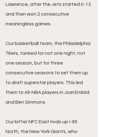
Lawrence, after the Jets started 0-13 
and then won 2 consecutive 
meaningless games.
Our basketball team, the Philadelphia 
76ers, tanked for not one night, not 
one season, but for three 
consecutive seasons to set them up 
to draft superstar players. This led 
them to All-NBA players in Joel Embiid 
and Ben Simmons.
Our bitter NFC East rivals up I-95 
North, the New York Giants, who 