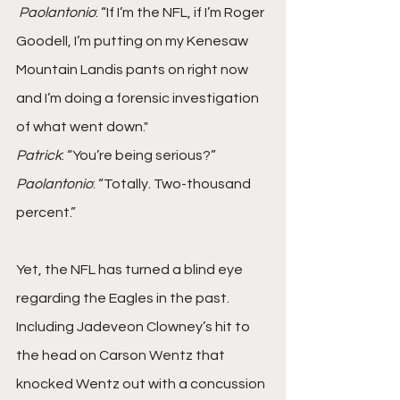
Paolantonio
: “If I’m the NFL, if I’m Roger 
Goodell, I’m putting on my Kenesaw 
Mountain Landis pants on right now 
and I’m doing a forensic investigation 
of what went down."
Patrick
: “You’re being serious?”
Paolantonio
: “Totally. Two-thousand 
percent.”
Yet, the NFL has turned a blind eye 
regarding the Eagles in the past. 
Including Jadeveon Clowney’s hit to 
the head on Carson Wentz that 
knocked Wentz out with a concussion 