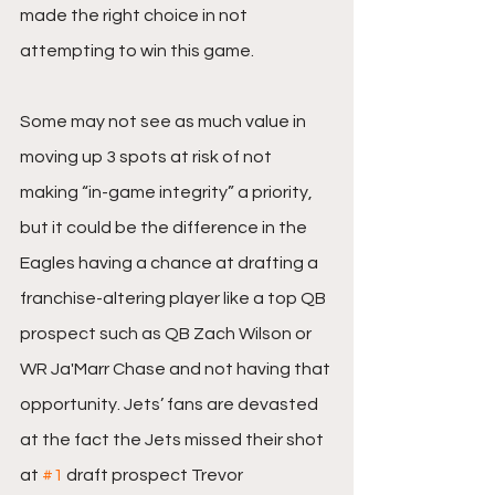
made the right choice in not 
attempting to win this game.
Some may not see as much value in 
moving up 3 spots at risk of not 
making “in-game integrity” a priority, 
but it could be the difference in the 
Eagles having a chance at drafting a 
franchise-altering player like a top QB 
prospect such as QB Zach Wilson or 
WR Ja'Marr Chase and not having that 
opportunity. Jets’ fans are devasted 
at the fact the Jets missed their shot 
at 
#1
 draft prospect Trevor 