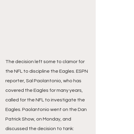
The decision left some to clamor for 
the NFL to discipline the Eagles. ESPN 
reporter, Sal Paolantonio, who has 
covered the Eagles for many years, 
called for the NFL to investigate the 
Eagles. Paolantonio went on the Dan 
Patrick Show, on Monday, and 
discussed the decision to tank: