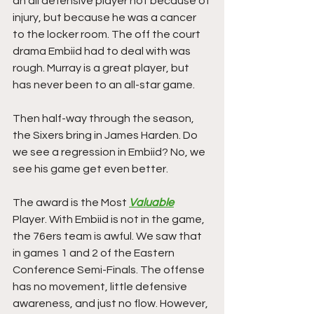
an all defensive player not because of 
injury, but because he was a cancer 
to the locker room. The off the court 
drama Embiid had to deal with was 
rough. Murray is a great player, but 
has never been to an all-star game. 
Then half-way through the season, 
the Sixers bring in James Harden. Do 
we see a regression in Embiid? No, we 
see his game get even better. 
The award is the Most 
Valuable
Player. With Embiid is not in the game, 
the 76ers team is awful. We saw that 
in games 1 and 2 of the Eastern 
Conference Semi-Finals. The offense 
has no movement, little defensive 
awareness, and just no flow. However, 