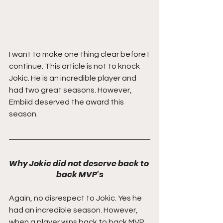
I want to make one thing clear before I 
continue. This article is not to knock 
Jokic. He is an incredible player and 
had two great seasons. However, 
Embiid deserved the award this 
season. 
Why Jokic did not deserve back to 
back MVP's
Again, no disrespect to Jokic. Yes he 
had an incredible season. However, 
when a player wins back to back MVP 