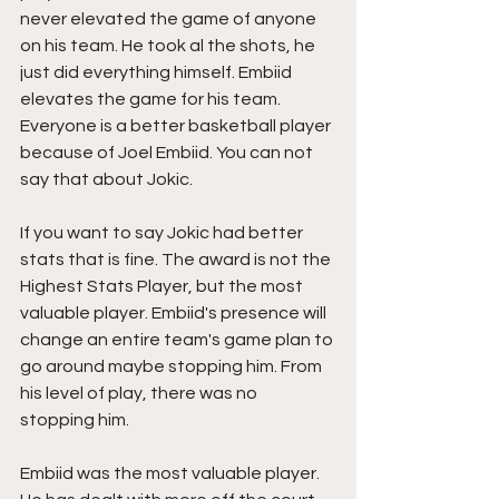
never elevated the game of anyone 
on his team. He took al the shots, he 
just did everything himself. Embiid 
elevates the game for his team. 
Everyone is a better basketball player 
because of Joel Embiid. You can not 
say that about Jokic.
If you want to say Jokic had better 
stats that is fine. The award is not the 
Highest Stats Player, but the most 
valuable player. Embiid's presence will 
change an entire team's game plan to 
go around maybe stopping him. From 
his level of play, there was no 
stopping him. 
Embiid was the most valuable player.  