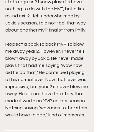
stats regress? I know playoffs have 
nothing to do with the MVP, but a first 
round exit? I felt underwhelmed by 
Jokic's season, I did not feel that way 
about another MVP finalist from Philly.
I expect a back to back MVP to blow 
me away year 2. However, I never felt 
blown away by Jokic. He never made 
plays that had me saying "wow how 
did he do that," He continued playing 
at his normal level. Now that level was 
impressive, but year 2 it never blew me 
away. He did not have the story that 
made it worth an MVP caliber season. 
Nothing saying "wow most other stars 
would have folded," kind of moments.