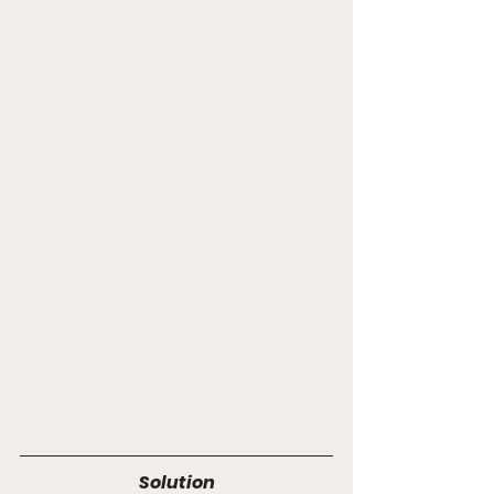
Solution