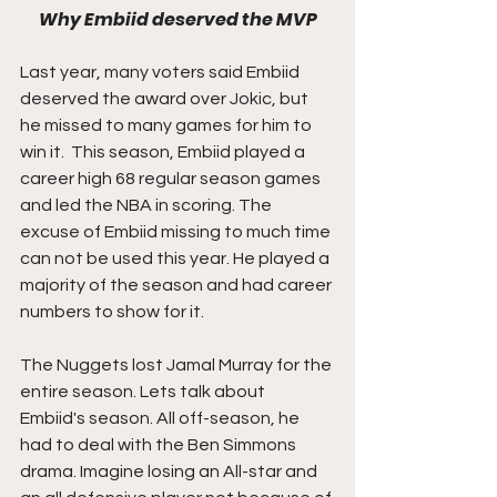
Why Embiid deserved the MVP
Last year, many voters said Embiid 
deserved the award over Jokic, but 
he missed to many games for him to 
win it.  This season, Embiid played a 
career high 68 regular season games 
and led the NBA in scoring. The 
excuse of Embiid missing to much time 
can not be used this year. He played a 
majority of the season and had career 
numbers to show for it.
The Nuggets lost Jamal Murray for the 
entire season. Lets talk about 
Embiid's season. All off-season, he 
had to deal with the Ben Simmons 
drama. Imagine losing an All-star and 