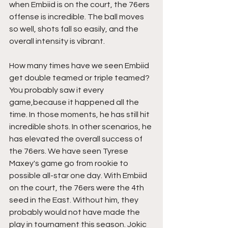
when Embiid is on the court, the 76ers 
offense is incredible. The ball moves 
so well, shots fall so easily, and the 
overall intensity is vibrant.
How many times have we seen Embiid 
get double teamed or triple teamed? 
You probably saw it every 
game,because it happened all the 
time. In those moments, he has still hit 
incredible shots. In other scenarios, he 
has elevated the overall success of 
the 76ers. We have seen Tyrese 
Maxey's game go from rookie to 
possible all-star one day. With Embiid 
on the court, the 76ers were the 4th 
seed in the East. Without him, they 
probably would not have made the 
play in tournament this season. Jokic 