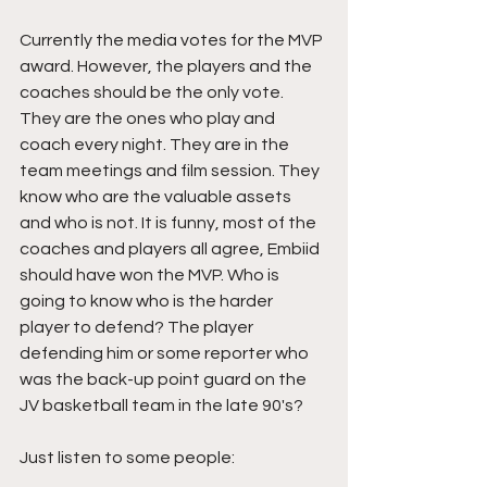
Currently the media votes for the MVP 
award. However, the players and the 
coaches should be the only vote. 
They are the ones who play and 
coach every night. They are in the 
team meetings and film session. They 
know who are the valuable assets 
and who is not. It is funny, most of the 
coaches and players all agree, Embiid 
should have won the MVP. Who is 
going to know who is the harder 
player to defend? The player 
defending him or some reporter who 
was the back-up point guard on the 
JV basketball team in the late 90's?
Just listen to some people: