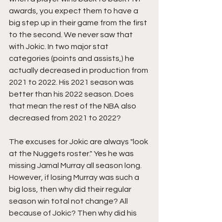
awards, you expect them to have a 
big step up in their game from the first 
to the second. We never saw that 
with Jokic. In two major stat 
categories (points and assists,) he 
actually decreased in production from 
2021 to 2022. His 2021 season was 
better than his 2022 season. Does 
that mean the rest of the NBA also 
decreased from 2021 to 2022?
The excuses for Jokic are always "look 
at the Nuggets roster." Yes he was 
missing Jamal Murray all season long. 
However, if losing Murray was such a 
big loss, then why did their regular 
season win total not change? All 
because of Jokic? Then why did his 