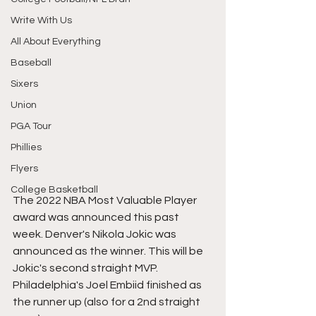
Write With Us
All About Everything
Baseball
Sixers
Union
PGA Tour
Phillies
Flyers
College Basketball
The 2022 NBA Most Valuable Player 
award was announced this past 
week. Denver's Nikola Jokic was 
announced as the winner. This will be 
Jokic's second straight MVP. 
Philadelphia's Joel Embiid finished as 
the runner up (also for a 2nd straight 