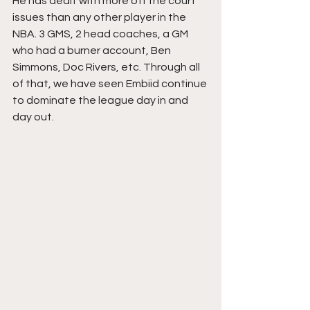
He has dealt with more off the court 
issues than any other player in the 
NBA. 3 GMS, 2 head coaches, a GM 
who had a burner account, Ben 
Simmons, Doc Rivers, etc. Through all 
of that, we have seen Embiid continue 
to dominate the league day in and 
day out.