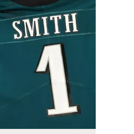
Flyers
College
Basketball