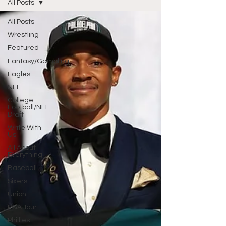
All Posts
All Posts
Wrestling
Featured
Fantasy/Gambling
Eagles
NFL
College
Football/NFL
Draft
Write With
Us
All About
Everything
Baseball
Sixers
Union
PGA Tour
Phillies