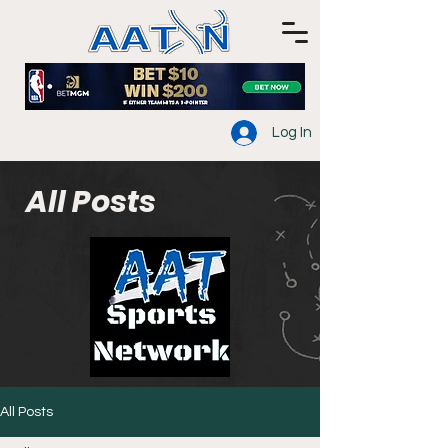
Log In
All Posts
All Posts