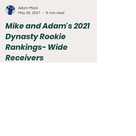
Adam Mack
May 26, 2021
8 min read
Mike and Adam's 2021
Dynasty Rookie
Rankings- Wide
Receivers
The QB's were the big topic of this year's NFL
draft. However, the WR's were not far behind.
This class is loaded at WR. There are easily...