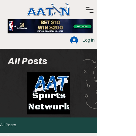
Log In
All Posts
All Posts