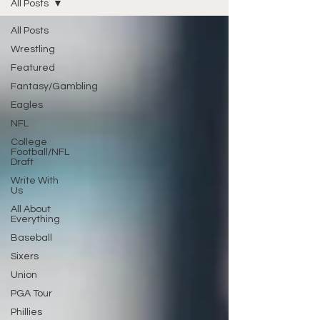
All Posts
All Posts
Wrestling
Featured
Fantasy/Gambling
Eagles
NFL
College
Football/NFL
Draft
Write With
Us
All About
Everything
Baseball
Sixers
Union
PGA Tour
Phillies