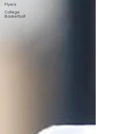
Flyers
College
Basketball