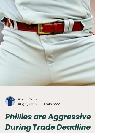
Adam Mack
Aug 2, 2022
3 min read