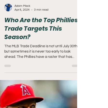
Adam Mack
Apr 8, 2024
3 min read
Who Are the Top Phillies
Trade Targets This
Season?
The MLB Trade Deadline is not until July 30th,
but sometimes it is never too early to look
ahead. The Phillies have a roster that has...