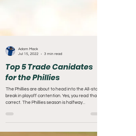
Adam Mack
Jul 15, 2022
3 min read
Top 5 Trade Canidates
for the Phillies
The Phillies are about to head into the All-star
break in playoff contention. Yes, you read that
correct. The Phillies season is halfway...