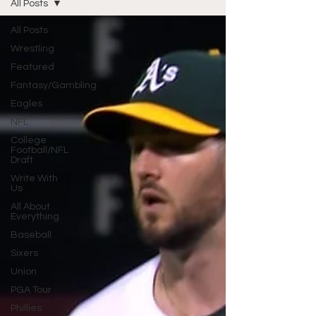
All Posts
All Posts
Wrestling
Featured
Fantasy/Gambling
Eagles
NFL
College
Football/NFL
Draft
Write With
Us
All About
Everything
Baseball
Sixers
Union
PGA Tour
Phillies