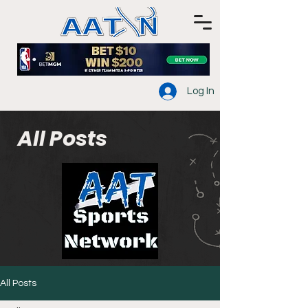
Log In
All Posts
All Posts