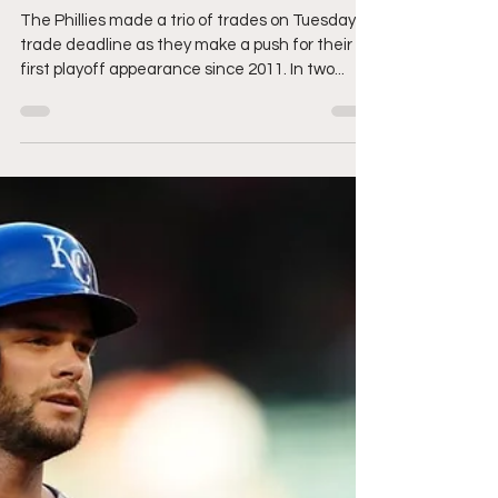
Phillies are Aggressive
During Trade Deadline
The Phillies made a trio of trades on Tuesday's
trade deadline as they make a push for their
first playoff appearance since 2011. In two...