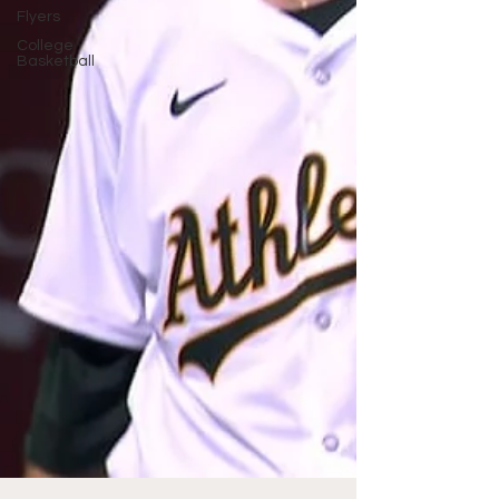
Flyers
College
Basketball