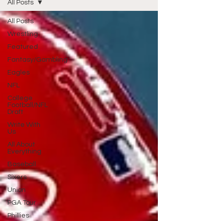
All Posts
All Posts
Wrestling
Featured
Fantasy/Gambling
Eagles
NFL
College
Football/NFL
Draft
Write With
Us
All About
Everything
Baseball
Sixers
Union
PGA Tour
Phillies