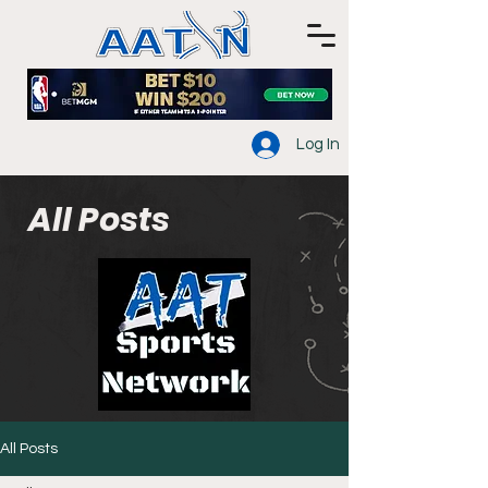
Log In
All Posts
All Posts