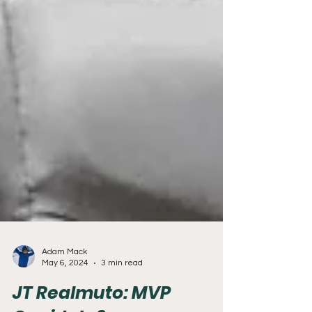
Adam Mack
May 6, 2024
3 min read