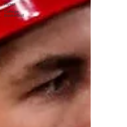
Flyers
College
Basketball