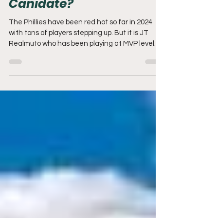
JT Realmuto: MVP
Canidate?
The Phillies have been red hot so far in 2024
with tons of players stepping up. But it is JT
Realmuto who has been playing at MVP level.