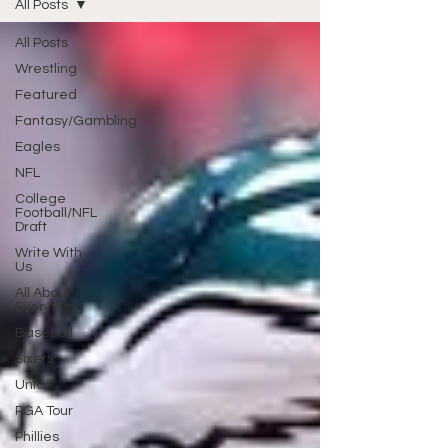
All Posts
All Posts
Wrestling
Featured
Fantasy/Gambling
Eagles
NFL
College
Football/NFL
Draft
Write With
Us
All About
Everything
Baseball
Sixers
Union
PGA Tour
Phillies