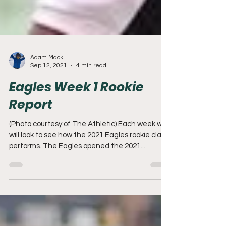
Adam Mack
Sep 12, 2021
4 min read
Eagles Week 1 Rookie
Report
(Photo courtesy of The Athletic) Each week we
will look to see how the 2021 Eagles rookie class
performs. The Eagles opened the 2021...