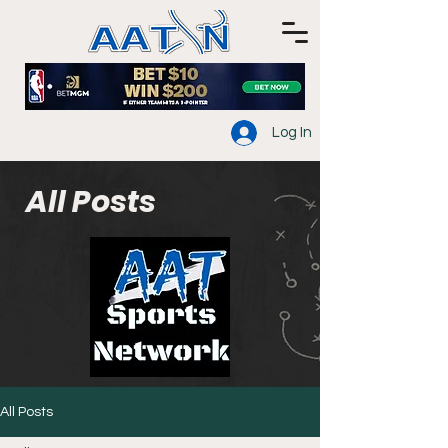
Log In
All Posts
All Posts