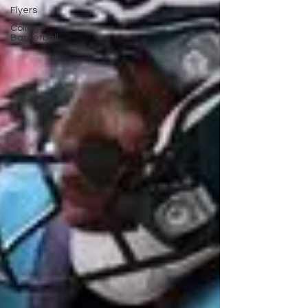
Flyers
College
Basketball