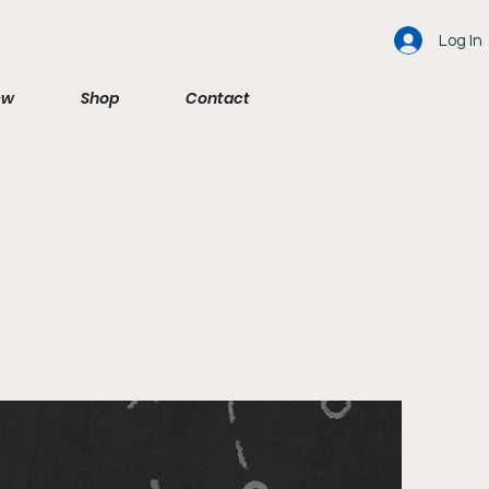
Log In
ew
Shop
Contact