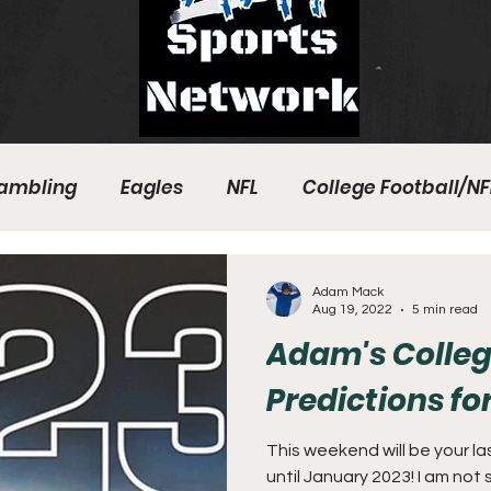
ambling
Eagles
NFL
College Football/NF
eball
Sixers
Union
PGA Tour
Phillies
Adam Mack
Aug 19, 2022
5 min read
Adam's Colleg
Predictions fo
This weekend will be your l
until January 2023! I am not