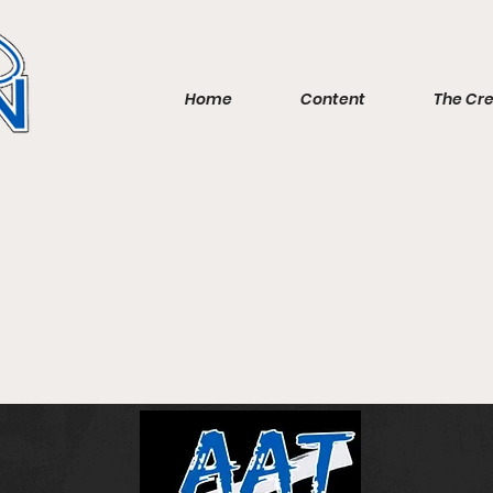
Home
Content
The Cr