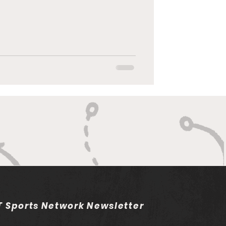
 Sports Network Newsletter