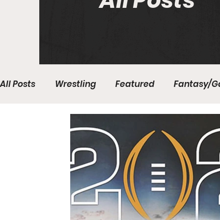
All Posts
All Posts
Wrestling
Featured
Fantasy/G
Write With Us
All About Everything
Bas
College Basketball