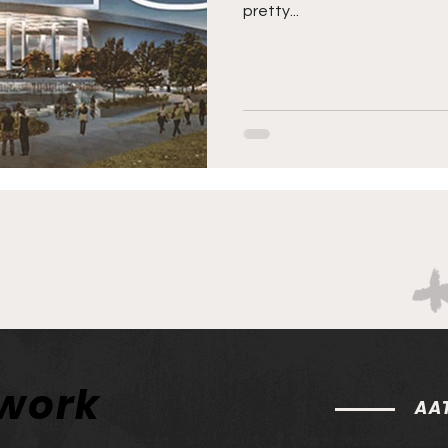
pretty...
twork
AAT