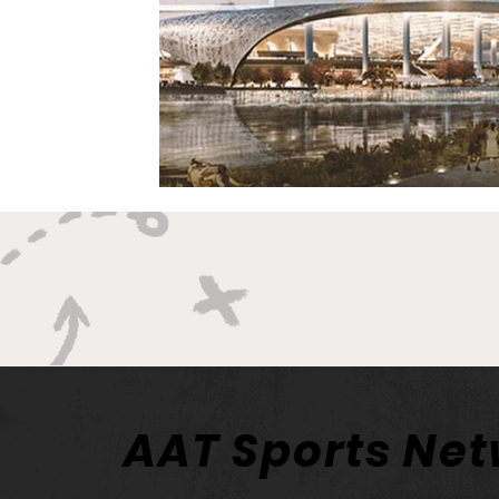
AAT Sports Ne