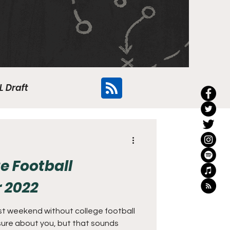
L Draft
Flyers
e Football
r 2022
ast weekend without college football
 sure about you, but that sounds