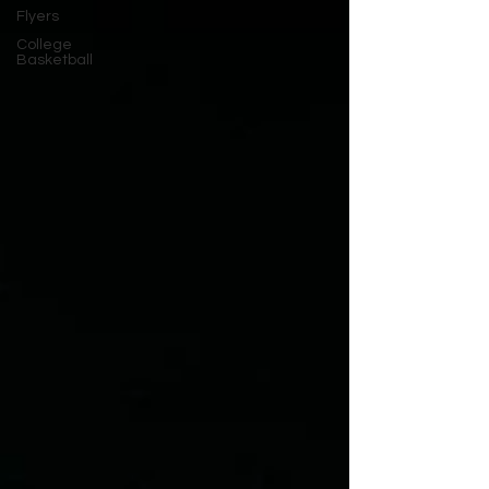
Flyers
College
Basketball