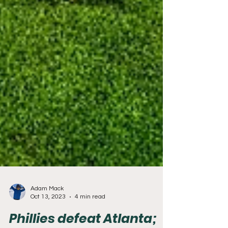
Adam Mack
Oct 13, 2023
4 min read