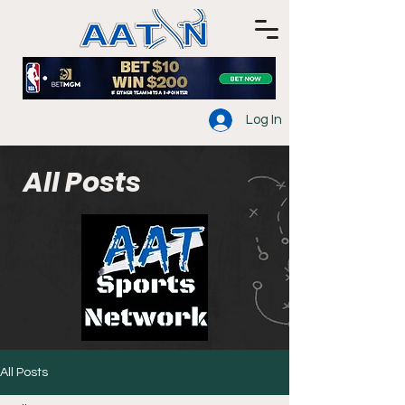
Log In
All Posts
All Posts