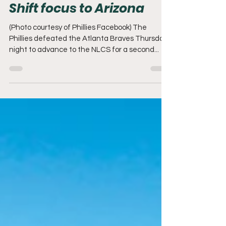
Phillies defeat Atlanta;
Shift focus to Arizona
(Photo courtesy of Phillies Facebook) The
Phillies defeated the Atlanta Braves Thursday
night to advance to the NLCS for a second...