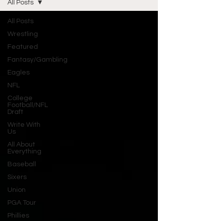
All Posts
All Posts
Wrestling
Featured
Fantasy/Gambling
Eagles
NFL
College
Football/NFL
Draft
Write With
Us
All About
Everything
Baseball
Sixers
Union
PGA Tour
Phillies