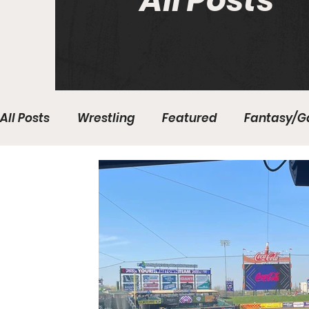
All Posts
All Posts
Wrestling
Featured
Fantasy/G
Write With Us
All About Everything
Bas
College Basketball