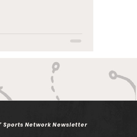
 Sports Network Newsletter