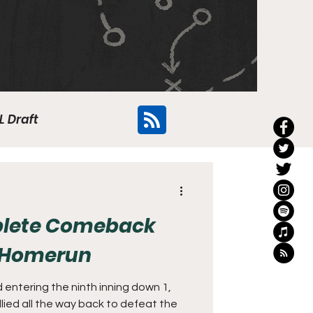
L Draft
Flyers
plete Comeback
f Homerun
 entering the ninth inning down 1,
llied all the way back to defeat the