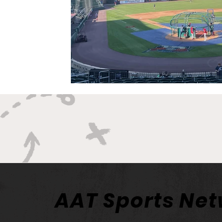
AAT Sports Ne