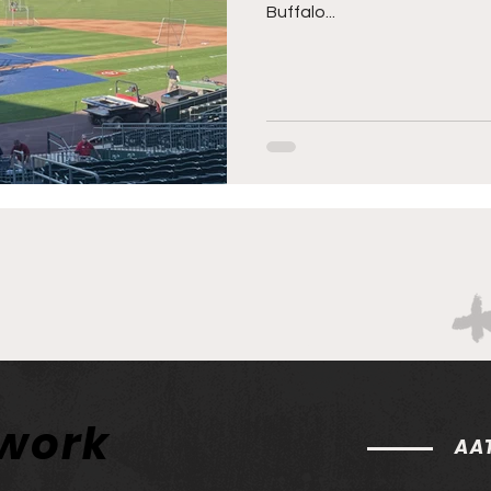
Buffalo...
twork
AAT