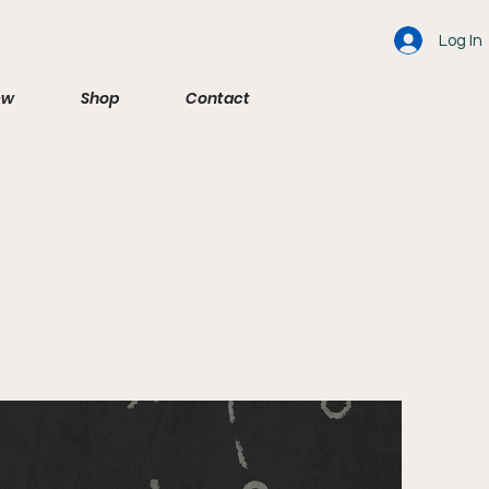
Log In
ew
Shop
Contact