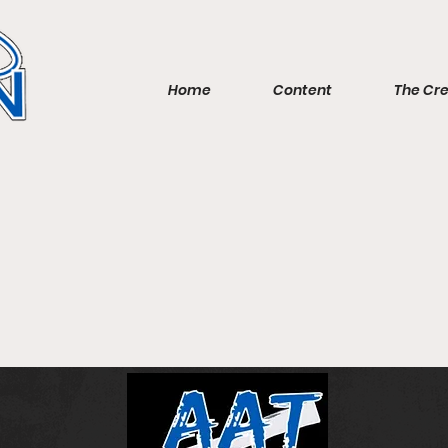
Home
Content
The Cr