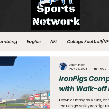
ambling
Eagles
NFL
College Football/NF
eball
Sixers
Union
PGA Tour
Phillies
Adam Mack
May 25, 2023
4 min read
IronPigs Com
with Walk-of
Down as many as 4 runs, and
the Lehigh Valley IronPigs ra