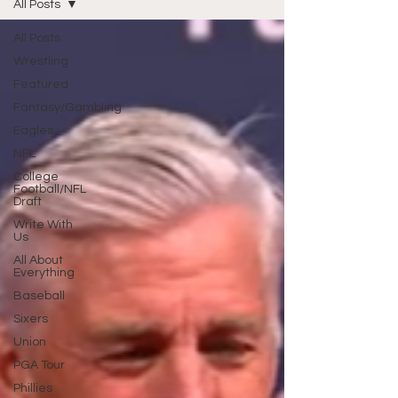
All Posts
All Posts
Wrestling
Featured
Fantasy/Gambling
Eagles
NFL
College
Football/NFL
Draft
Write With
Us
All About
Everything
Baseball
Sixers
Union
PGA Tour
Phillies