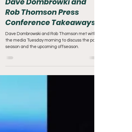
Dave Dombrowki and
Rob Thomson Press
Conference Takeaways
Dave Dombrowski and Rob Thomson met with
the media Tuesday morning to discuss the past
season and the upcoming offseason.