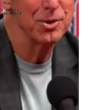
Flyers
College
Basketball