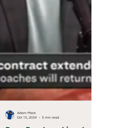
Adam Mack
Oct 15, 2024
5 min read