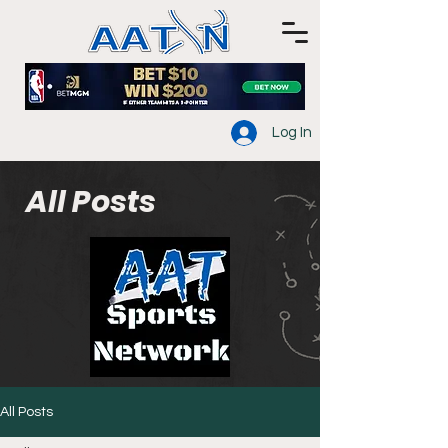
Log In
All Posts
All Posts