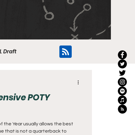
L Draft
Flyers
fensive POTY
f the Year usually allows the best
ue that is not a quarterback to