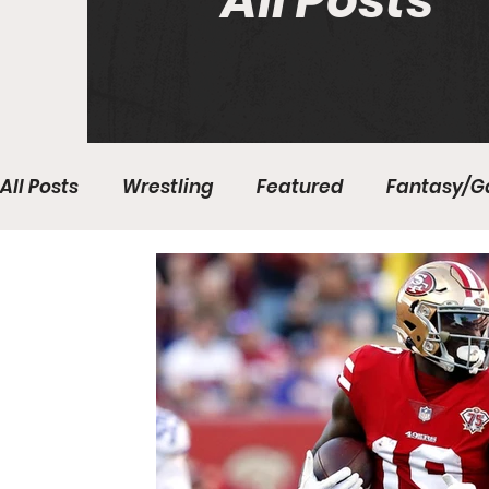
All Posts
All Posts
Wrestling
Featured
Fantasy/G
Write With Us
All About Everything
Bas
College Basketball