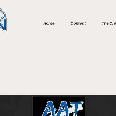
Home
Content
The Cr