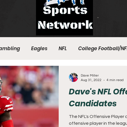
ambling
Eagles
NFL
College Football/NF
eball
Sixers
Union
PGA Tour
Phillies
Dave Miller
Aug 31, 2022
4 min read
Dave's NFL Of
Candidates
The NFL's Offensive Player o
offensive player in the leag