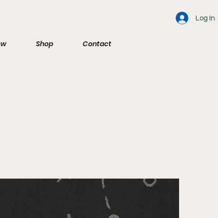
Log In
ew
Shop
Contact