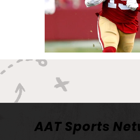
AAT Sports Ne