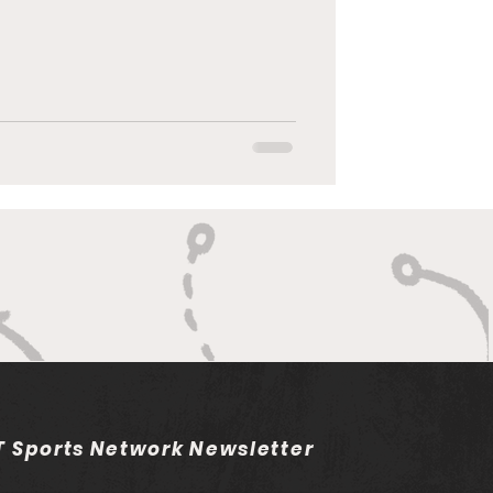
 Sports Network Newsletter