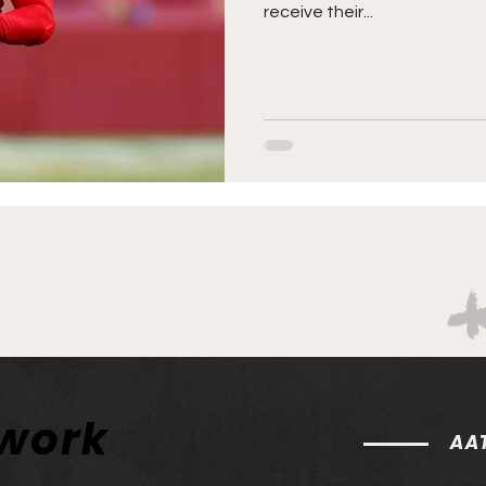
receive their...
twork
AAT