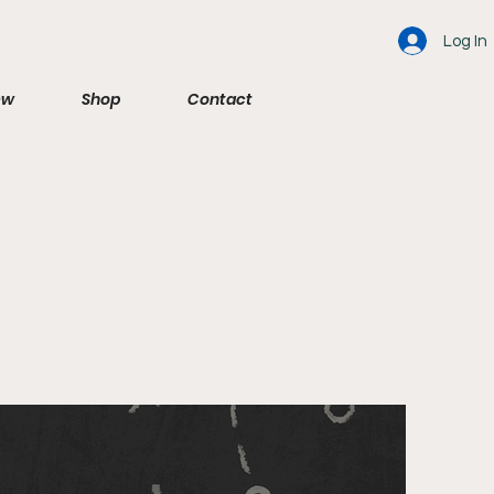
Log In
ew
Shop
Contact