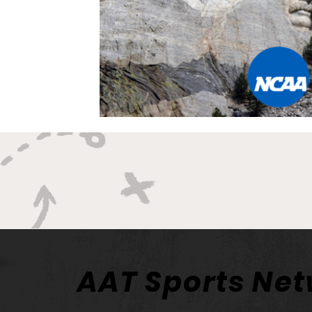
AAT Sports Ne