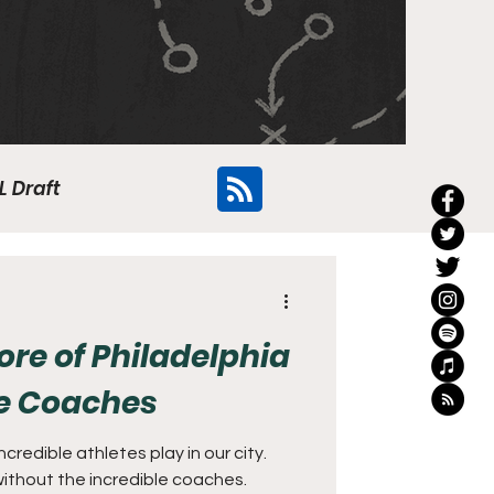
L Draft
Flyers
e of Philadelphia
ge Coaches
credible athletes play in our city.
ithout the incredible coaches.