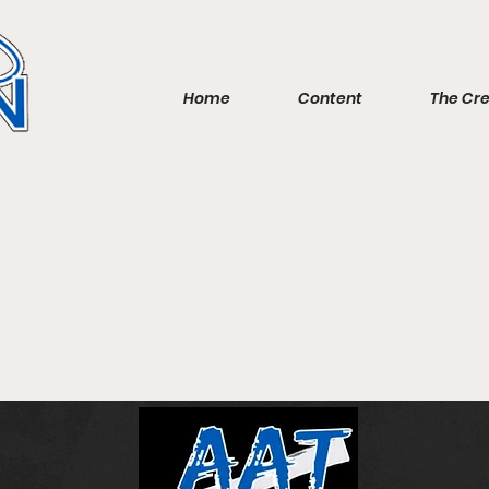
Home
Content
The Cr