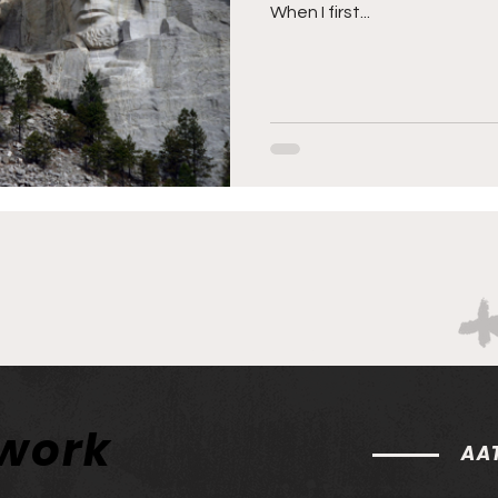
When I first...
twork
AAT