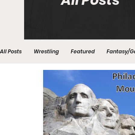
All Posts
All Posts
Wrestling
Featured
Fantasy/G
Write With Us
All About Everything
Bas
College Basketball