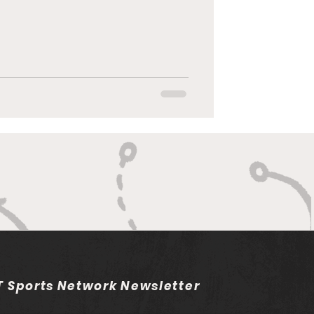
 Sports Network Newsletter