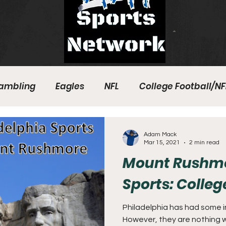
ambling
Eagles
NFL
College Football/NF
eball
Sixers
Union
PGA Tour
Phillies
Adam Mack
Mar 15, 2021
2 min read
Mount Rushmor
Sports: Colle
Philadelphia has had some in
However, they are nothing w