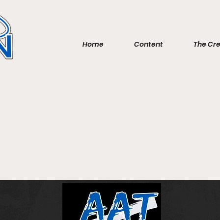
Home
Content
The Cr