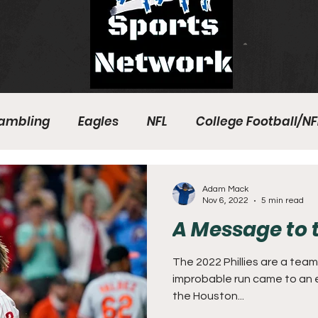
ambling
Eagles
NFL
College Football/NF
eball
Sixers
Union
PGA Tour
Phillies
Adam Mack
Nov 6, 2022
5 min read
A Message to t
The 2022 Phillies are a team 
improbable run came to an e
the Houston...