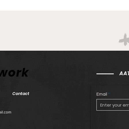
twork
AAT
Contact
Email
il.com