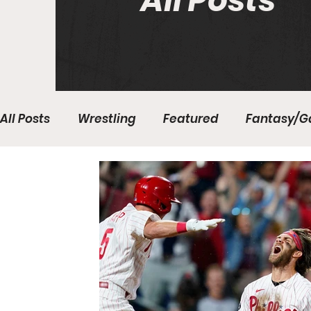
All Posts
All Posts
Wrestling
Featured
Fantasy/G
Write With Us
All About Everything
Bas
College Basketball