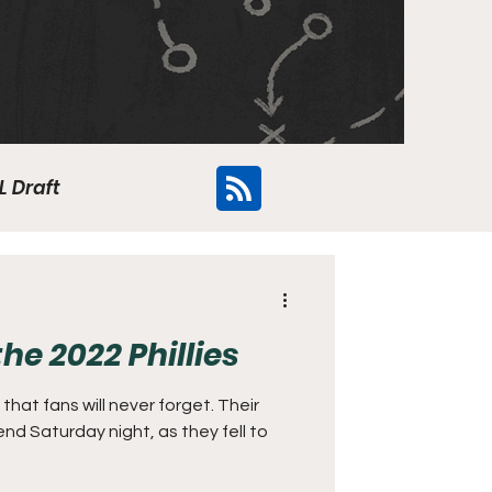
L Draft
Flyers
he 2022 Phillies
that fans will never forget. Their
nd Saturday night, as they fell to