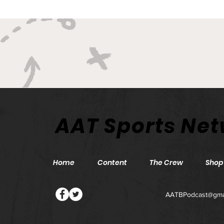
AAT Sports Ne
Home
Content
The Crew
Shop
AATBPodcast@gma