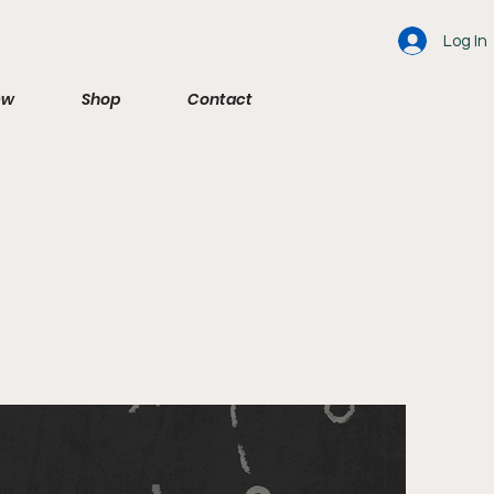
Log In
ew
Shop
Contact