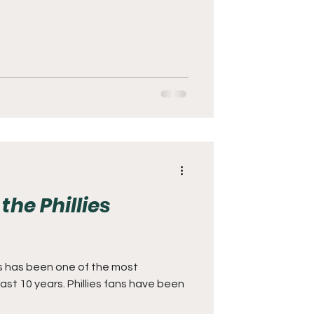
the Phillies
es has been one of the most
last 10 years. Phillies fans have been