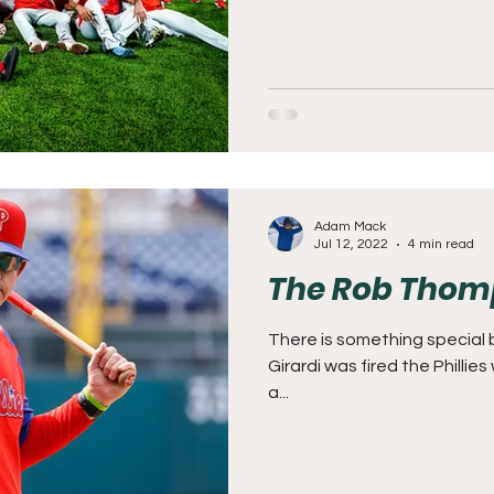
Adam Mack
Jul 12, 2022
4 min read
The Rob Thom
There is something special 
Girardi was fired the Phillie
a...