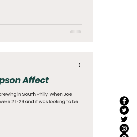
pson Affect
brewing in South Philly. When Joe
s were 21-29 and it was looking to be