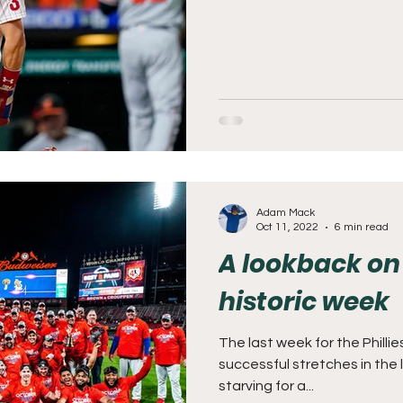
Adam Mack
Oct 11, 2022
6 min read
A lookback on 
historic week
The last week for the Philli
successful stretches in the 
starving for a...