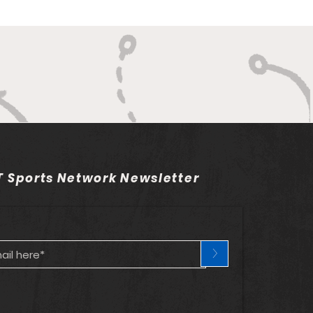
 Sports Network Newsletter
>