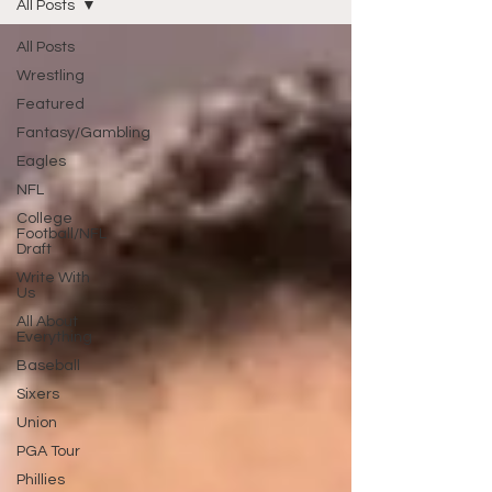
All Posts
All Posts
Wrestling
Featured
Fantasy/Gambling
Eagles
NFL
College
Football/NFL
Draft
Write With
Us
All About
Everything
Baseball
Sixers
Union
PGA Tour
Phillies