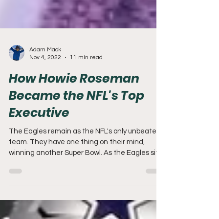
Adam Mack
Nov 4, 2022
11 min read
How Howie Roseman
Became the NFL's Top
Executive
The Eagles remain as the NFL's only unbeaten
team. They have one thing on their mind,
winning another Super Bowl. As the Eagles sit
atop...