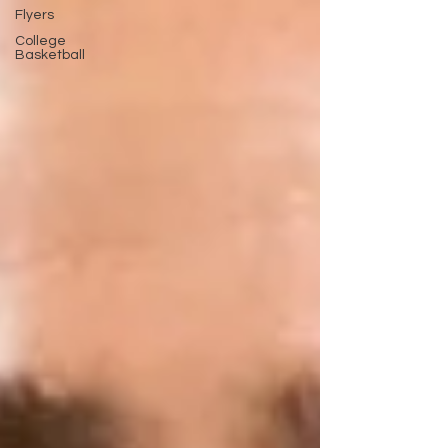
Flyers
College
Basketball