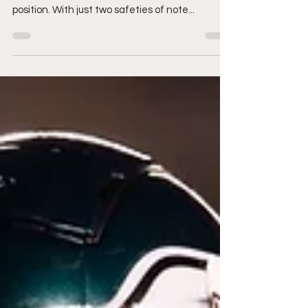
With free agency fast approaching, the Eagles
have some big decisions to make at the safety
position. With just two safeties of note...