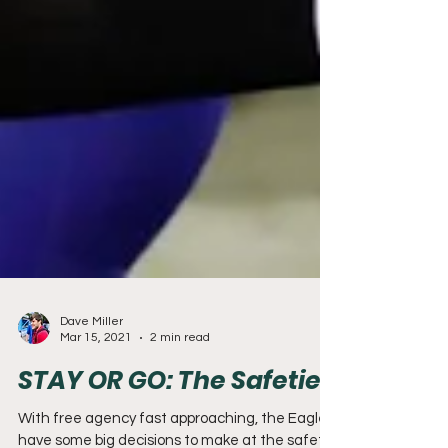
Dave Miller
Mar 15, 2021
2 min read
STAY OR GO: The Safeties