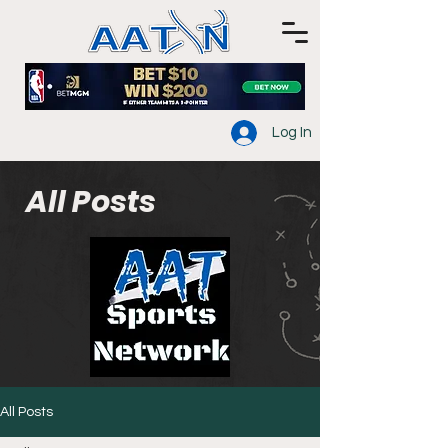
Log In
All Posts
All Posts