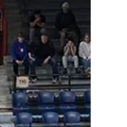
Flyers
College
Basketball