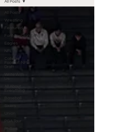
All Posts
All Posts
Wrestling
Featured
Fantasy/Gambling
Eagles
NFL
College
Football/NFL
Draft
Write With
Us
All About
Everything
Baseball
Sixers
Union
PGA Tour
Phillies