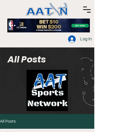
Log In
All Posts
All Posts