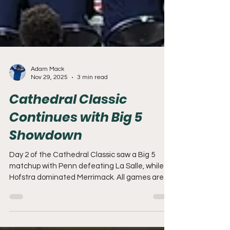
Adam Mack
Nov 29, 2025
3 min read
Cathedral Classic
Continues with Big 5
Showdown
Day 2 of the Cathedral Classic saw a Big 5
matchup with Penn defeating La Salle, while
Hofstra dominated Merrimack. All games are
being played at The Palestra on the campus of
the University of Pennsylvania.