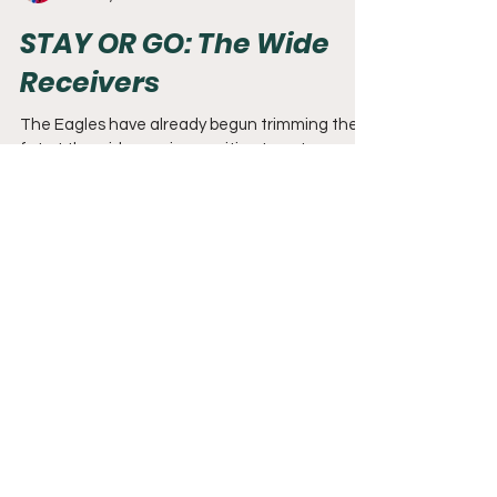
Dave Miller
Feb 23, 2021
5 min read
STAY OR GO: The Wide
Receivers
The Eagles have already begun trimming the
fat at the wide receiver position to get younger
and improve the salary cap. DeSean Jackson...