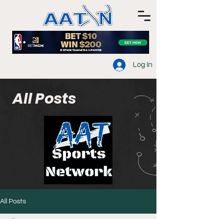
Log In
All Posts
All Posts