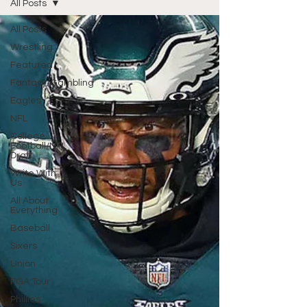
All Posts
All Posts
Wrestling
Featured
Fantasy/Gambling
Eagles
NFL
College
Football/NFL
Draft
Write With
Us
All About
Everything
Baseball
Sixers
Union
PGA Tour
Phillies