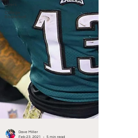
Flyers
College
Basketball