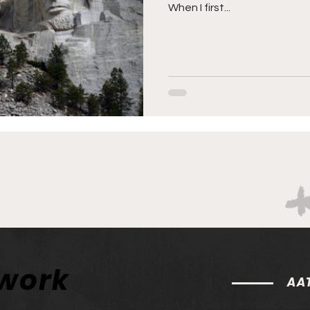
When I first...
twork
AAT