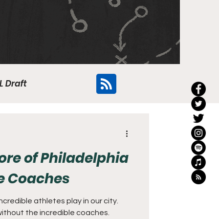
L Draft
Flyers
e of Philadelphia
ge Coaches
credible athletes play in our city.
ithout the incredible coaches.