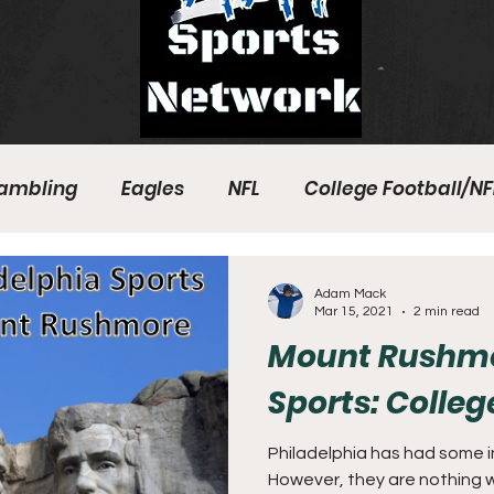
ambling
Eagles
NFL
College Football/NF
eball
Sixers
Union
PGA Tour
Phillies
Adam Mack
Mar 15, 2021
2 min read
Mount Rushmor
Sports: Colle
Philadelphia has had some in
However, they are nothing w