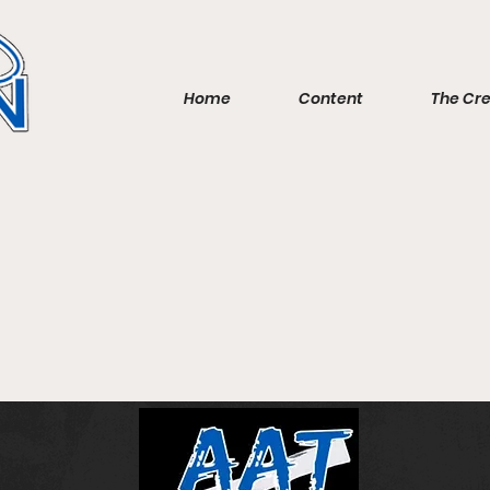
Home
Content
The Cr