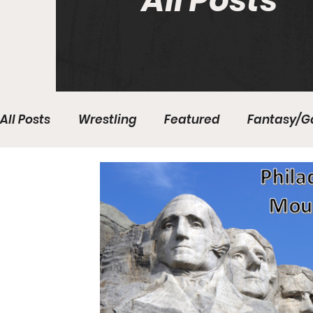
All Posts
All Posts
Wrestling
Featured
Fantasy/G
Write With Us
All About Everything
Bas
College Basketball