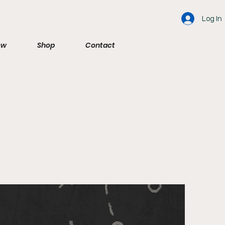
Log In
ew
Shop
Contact