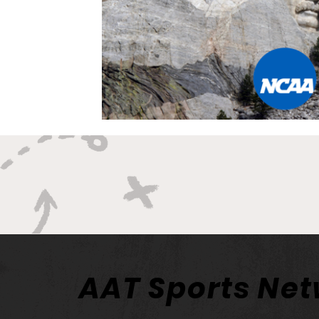
AAT Sports Ne