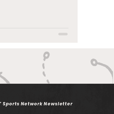
 Sports Network Newsletter