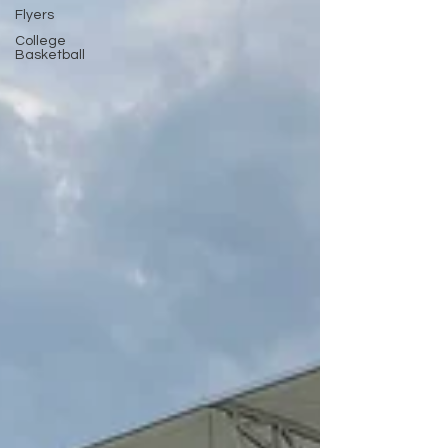
Flyers
College
Basketball