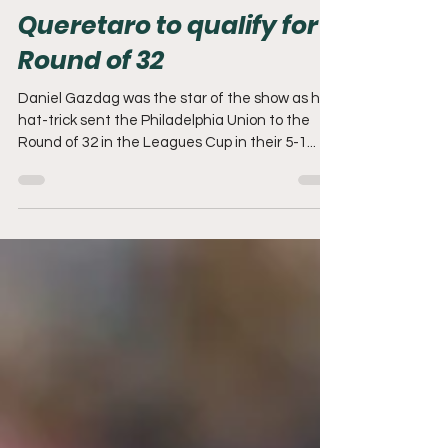
REPORT: Union thrash
Queretaro to qualify for
Round of 32
Daniel Gazdag was the star of the show as his
hat-trick sent the Philadelphia Union to the
Round of 32 in the Leagues Cup in their 5-1...