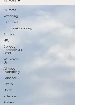
All Posts
All Posts
Wrestling
Featured
Fantasy/Gambling
Eagles
NFL
College
Football/NFL
Draft
Write With
Us
All About
Everything
Baseball
Sixers
Union
PGA Tour
Phillies