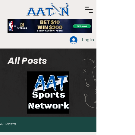
Log In
All Posts
All Posts