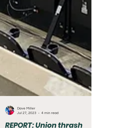
Dave Miller
Jul 27, 2023
4 min read