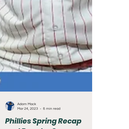
Adam Mack
Mar 24, 2023
8 min read