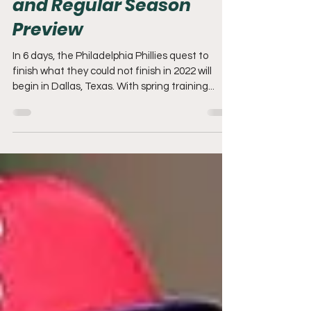
Phillies Spring Recap
and Regular Season
Preview
In 6 days, the Philadelphia Phillies quest to
finish what they could not finish in 2022 will
begin in Dallas, Texas. With spring training...