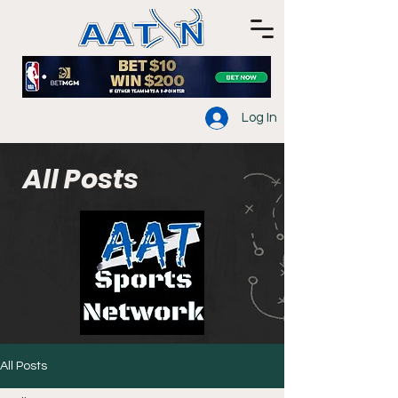
Log In
All Posts
All Posts