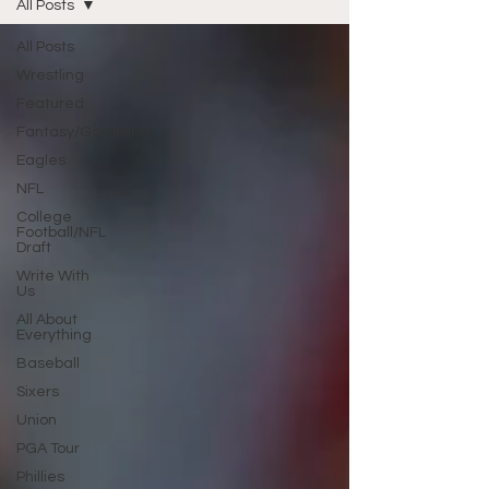
All Posts
All Posts
Wrestling
Featured
Fantasy/Gambling
Eagles
NFL
College
Football/NFL
Draft
Write With
Us
All About
Everything
Baseball
Sixers
Union
PGA Tour
Phillies