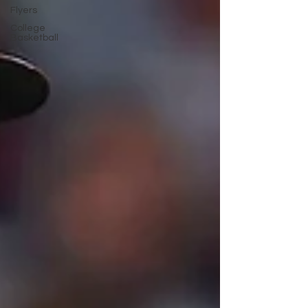
Flyers
College
Basketball