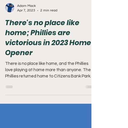
Adam Mack
Apr 7, 2023
2 min read
There's no place like
home; Phillies are
victorious in 2023 Home
Opener
There is no place like home, and the Phillies
love playing at home more than anyone. The
Phillies returned home to Citizens Bank Park
for...