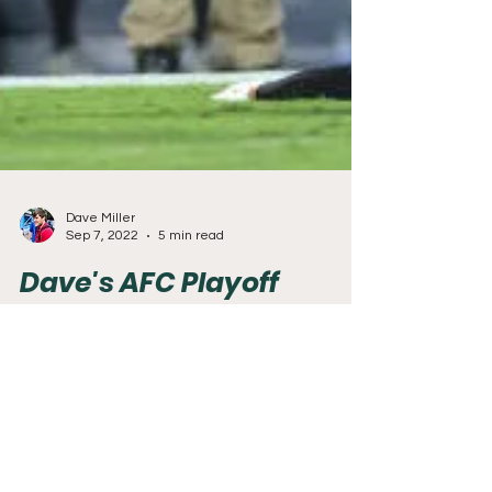
Dave Miller
Sep 7, 2022
5 min read
Dave's AFC Playoff
Predictions
With the NFL season just over 24 hours away,
the final predictions for this mini-series will look
at who will be in the playoffs from...