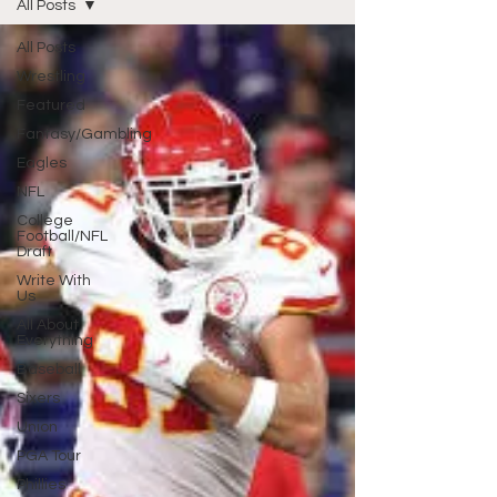
All Posts
All Posts
Wrestling
Featured
Fantasy/Gambling
Eagles
NFL
College
Football/NFL
Draft
Write With
Us
All About
Everything
Baseball
Sixers
Union
PGA Tour
Phillies