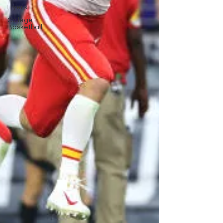
Flyers
College
Basketball