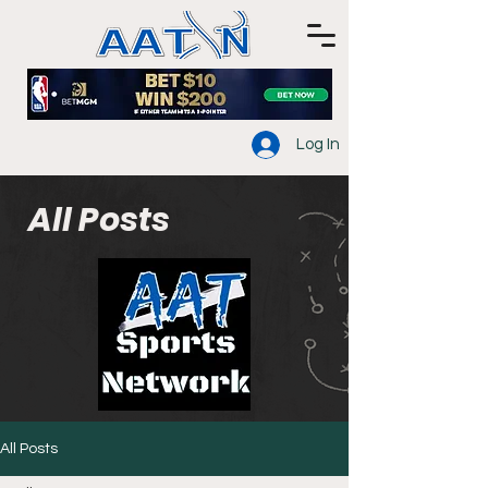
Log In
All Posts
All Posts