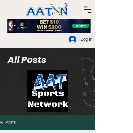
Log In
All Posts
All Posts