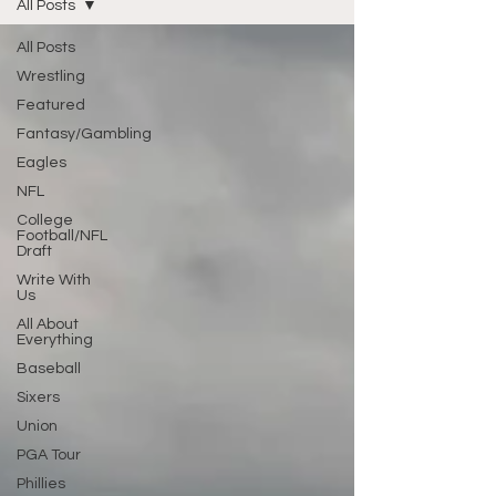
All Posts
All Posts
Wrestling
Featured
Fantasy/Gambling
Eagles
NFL
College
Football/NFL
Draft
Write With
Us
All About
Everything
Baseball
Sixers
Union
PGA Tour
Phillies