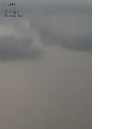
Flyers
College
Basketball