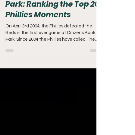
20 Years at Citizens Bank
Park: Ranking the Top 20
Phillies Moments
On April 3rd 2004, the Phillies defeated the
Reds in the first ever game at Citizens Bank
Park. Since 2004 the Phillies have called The...