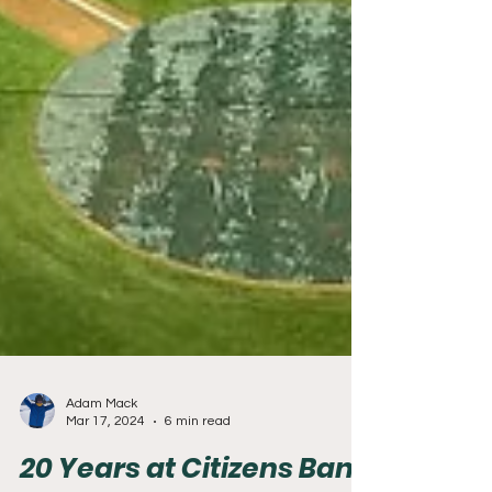
Adam Mack
Mar 17, 2024
6 min read