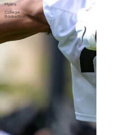
Flyers
College
Basketball