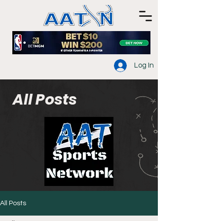
Log In
All Posts
All Posts