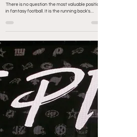
Welcome back fantasy football enthusiasts!
There is no question the most valuable position
in fantasy football. It is the running back's....