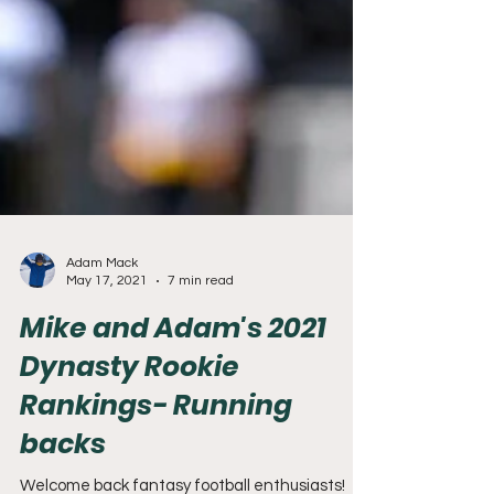
Adam Mack
May 17, 2021
7 min read
Mike and Adam's 2021
Dynasty Rookie
Rankings- Running
backs