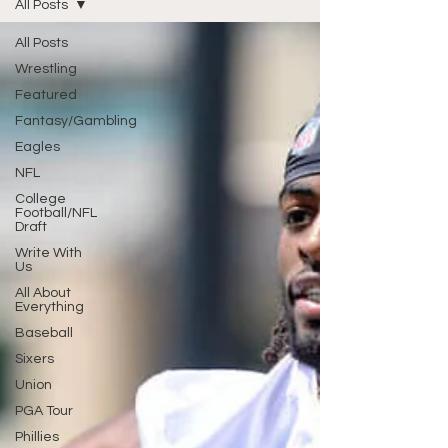
All Posts
All Posts
Wrestling
Featured
Fantasy/Gambling
Eagles
NFL
College
Football/NFL
Draft
Write With
Us
All About
Everything
Baseball
Sixers
Union
PGA Tour
Phillies