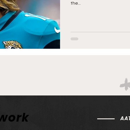
the...
twork
AAT