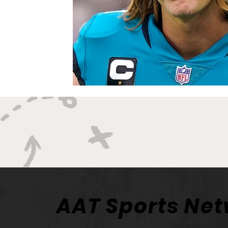
AAT Sports Ne