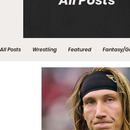
All Posts
All Posts
Wrestling
Featured
Fantasy/G
Write With Us
All About Everything
Bas
College Basketball