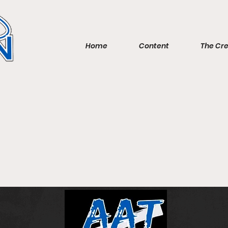
Home
Content
The Cr