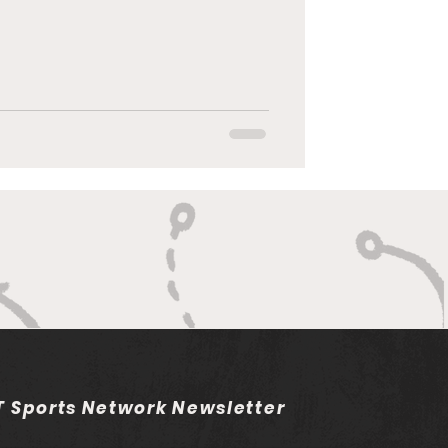
 Sports Network Newsletter