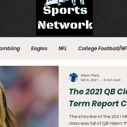
ambling
Eagles
NFL
College Football/NF
eball
Sixers
Union
PGA Tour
Phillies
Adam Mack
Oct 4, 2021
4 min read
The 2021 QB C
Term Report 
The story line of the 2021 
class was full of QB talent