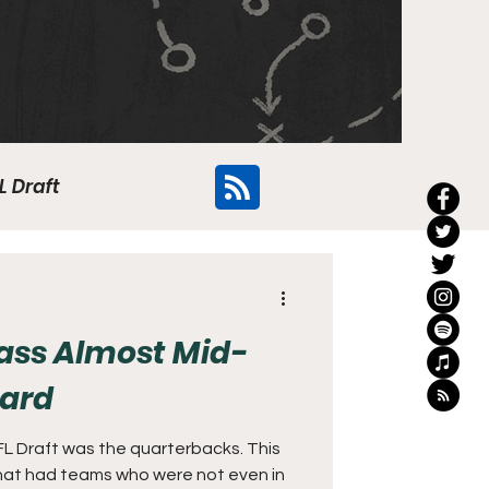
L Draft
Flyers
lass Almost Mid-
Card
NFL Draft was the quarterbacks. This
 that had teams who were not even in