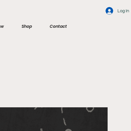
Log In
ew
Shop
Contact