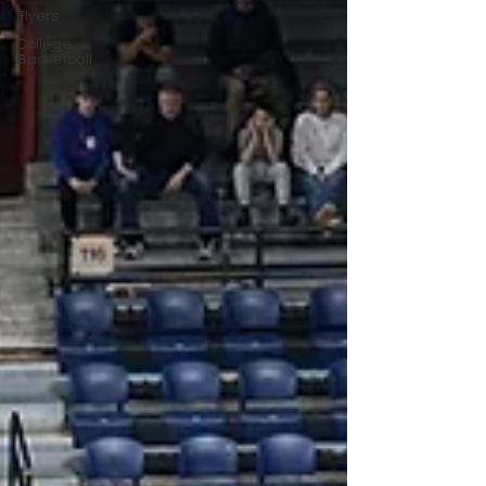
Flyers
College
Basketball