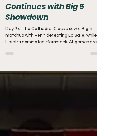
Cathedral Classic
Continues with Big 5
Showdown
Day 2 of the Cathedral Classic saw a Big 5
matchup with Penn defeating La Salle, while
Hofstra dominated Merrimack. All games are
being played at The Palestra on the campus of
the University of Pennsylvania.