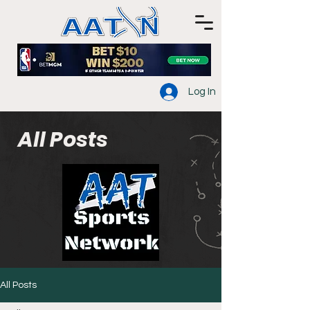
Log In
All Posts
All Posts