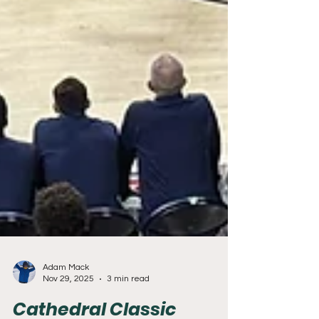
Adam Mack
Nov 29, 2025
3 min read