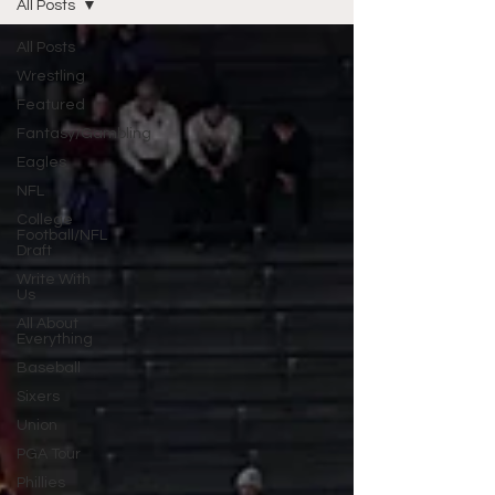
All Posts
All Posts
Wrestling
Featured
Fantasy/Gambling
Eagles
NFL
College
Football/NFL
Draft
Write With
Us
All About
Everything
Baseball
Sixers
Union
PGA Tour
Phillies