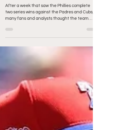
Don't Buy The Lie.
After a week that saw the Phillies complete
two series wins against the Padres and Cubs,
many fans and analysts thought the team
was...