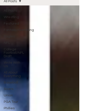
All Posts
All Posts
Wrestling
Featured
Fantasy/Gambling
Eagles
NFL
College
Football/NFL
Draft
Write With
Us
All About
Everything
Baseball
Sixers
Union
PGA Tour
Phillies