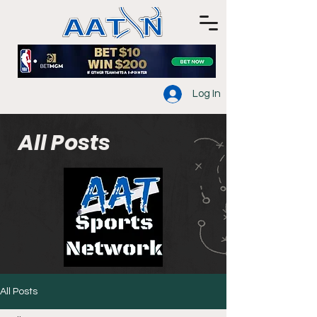
Log In
All Posts
All Posts