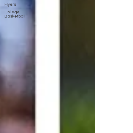
Flyers
College
Basketball