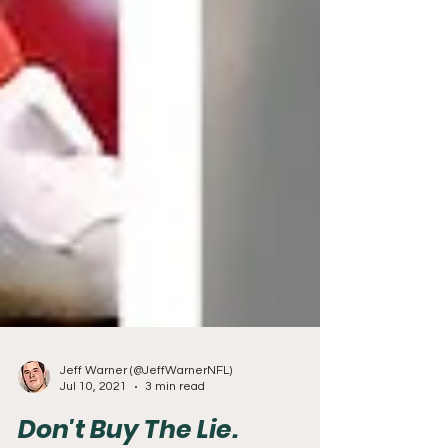
Jeff Warner (@JeffWarnerNFL)
Jul 10, 2021
3 min read