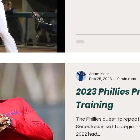
Adam Mack
Feb 25, 2023
9 min read
2023 Phillies 
Training
The Phillies quest to repe
Series loss is set to begin in
2022 had...