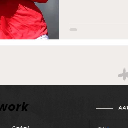
twork
AAT
Contact