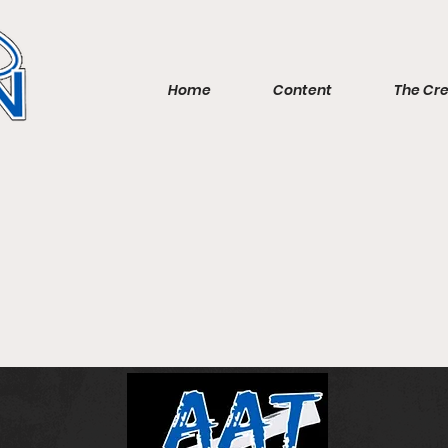
Home
Content
The Cr