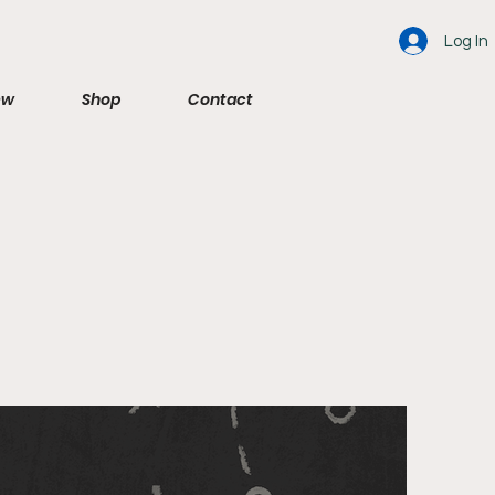
Log In
ew
Shop
Contact