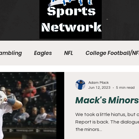
ambling
Eagles
NFL
College Football/NF
eball
Sixers
Union
PGA Tour
Phillies
Adam Mack
Jun 12, 2023
5 min read
Mack's Minors 
We took a little hiatus, but
Report is back. The dialogu
the minors...