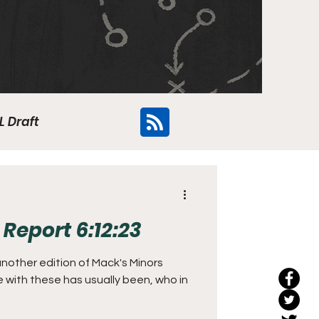
L Draft
Flyers
Report 6:12:23
 another edition of Mack's Minors
e with these has usually been, who in