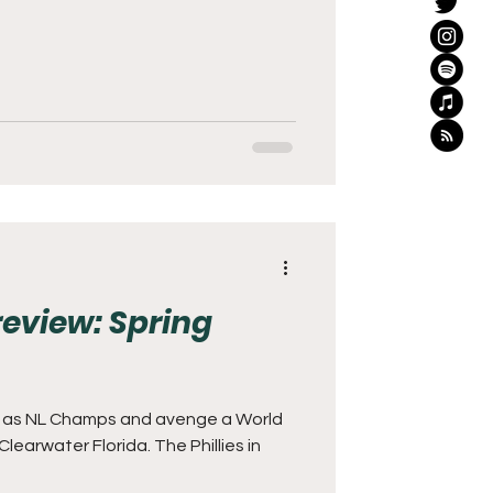
Preview: Spring
at as NL Champs and avenge a World
 Clearwater Florida. The Phillies in