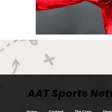
AAT Sports Ne
Home
Content
The Crew
Shop