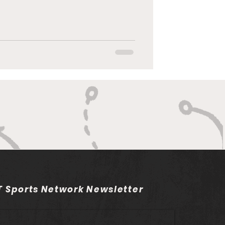
 Sports Network Newsletter