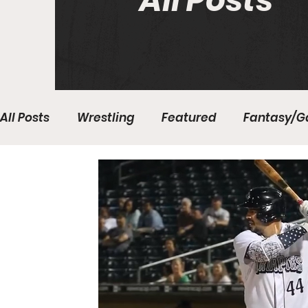
All Posts
All Posts
Wrestling
Featured
Fantasy/G
Write With Us
All About Everything
Bas
College Basketball