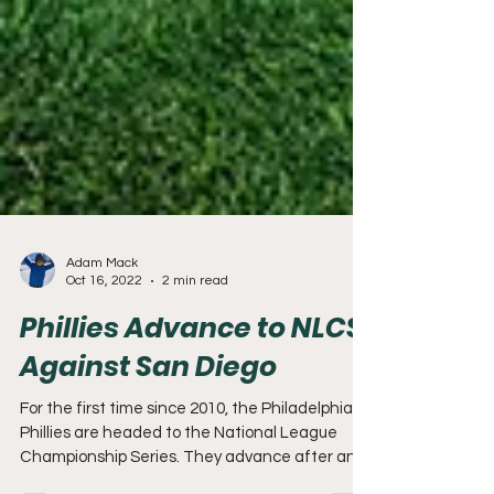
Adam Mack
Oct 16, 2022
2 min read
Phillies Advance to NLCS
Against San Diego
For the first time since 2010, the Philadelphia