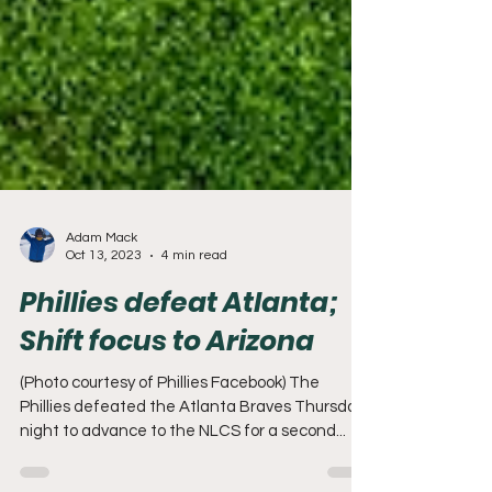
Adam Mack
Oct 13, 2023
4 min read
Phillies defeat Atlanta;
Shift focus to Arizona
(Photo courtesy of Phillies Facebook) The
Phillies defeated the Atlanta Braves Thursday
night to advance to the NLCS for a second...