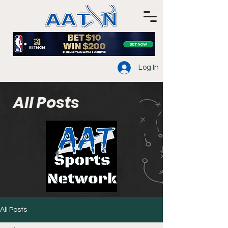
Log In
All Posts
All Posts