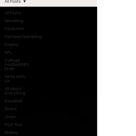
All Posts
All Posts
Wrestling
Featured
Fantasy/Gambling
Eagles
NFL
College
Football/NFL
Draft
Write With
Us
All About
Everything
Baseball
Sixers
Union
PGA Tour
Phillies