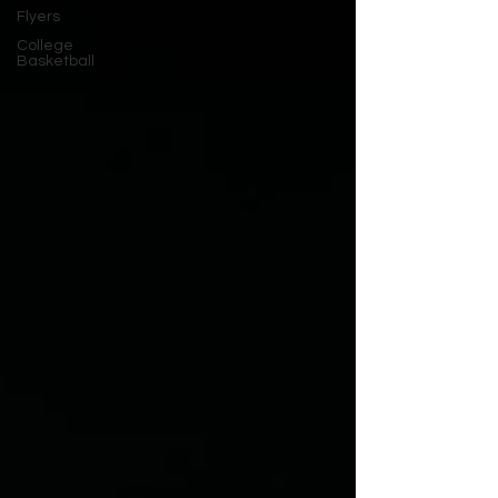
Flyers
College
Basketball