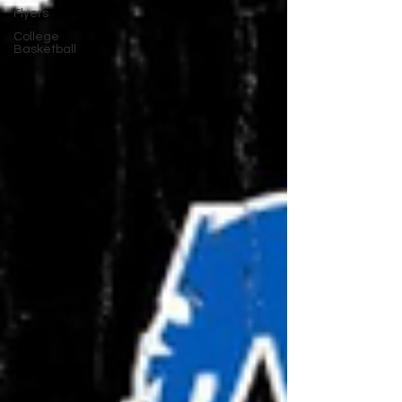
Flyers
College
Basketball