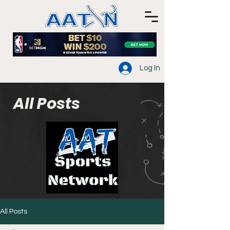
Log In
All Posts
All Posts