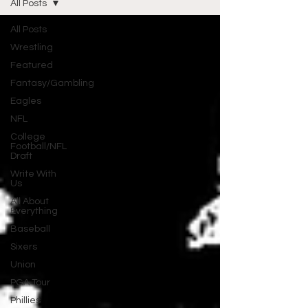
All Posts
All Posts
Wrestling
Featured
Fantasy/Gambling
Eagles
NFL
College
Football/NFL
Draft
Write With
Us
All About
Everything
Baseball
Sixers
Union
PGA Tour
Phillies