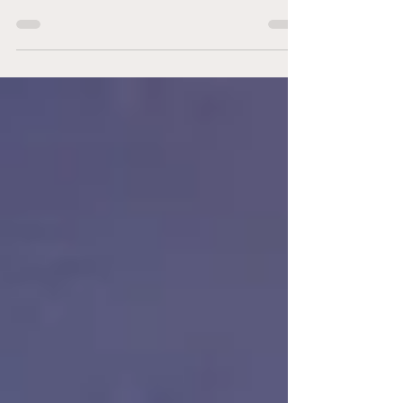
The Eastern Conference Final lived up to the
billing as New York Red Bulls II and Philadelphia
Union II delivered a high-energy clash between
two sides that have been among MLS NEXT
Pro’s most consistent all season. In a game full
of momentum swings, near-misses, and big
moments on both ends, Red Bulls II ultimately
edged Union II 2-1 to punch their ticket to the
league final. There were several changes for
Union II heading into the match. Noah Probst
stepped into the midfiel