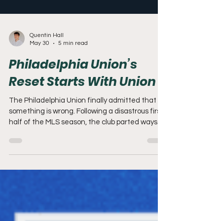
Quentin Hall
May 30
5 min read
Philadelphia Union’s
Reset Starts With Union II
The Philadelphia Union finally admitted that
something is wrong. Following a disastrous first
half of the MLS season, the club parted ways
with Bradley Carnell and promoted former
academy director Jon Scheer to the role of
Sporting Director. Staff departures,
inconsistent performance, and visible
frustration across the organization all point to
something deeper than a poor run of form. For
the first time in years, the Union’s