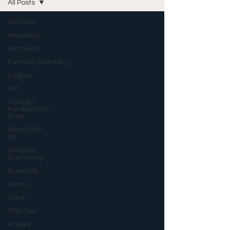
All Posts
All Posts
Wrestling
Featured
Fantasy/Gambling
Eagles
NFL
College
Football/NFL
Draft
Write With
Us
All About
Everything
Baseball
Sixers
Union
PGA Tour
Phillies