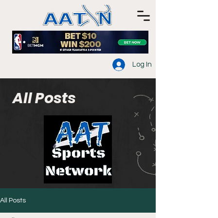
Log In
All Posts
All Posts