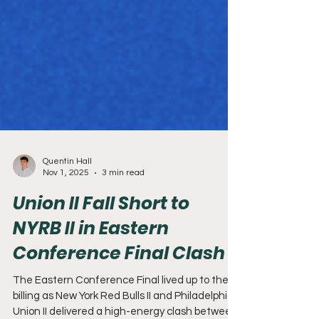
Quentin Hall
Nov 1, 2025
3 min read
Union II Fall Short to
NYRB II in Eastern
Conference Final Clash