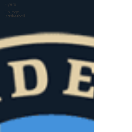
Flyers
College
Basketball