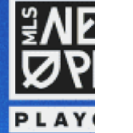
developmental pipeline, once considered one
of the