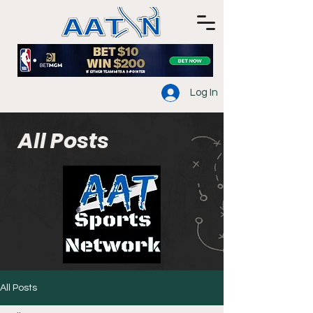
Log In
All Posts
All Posts