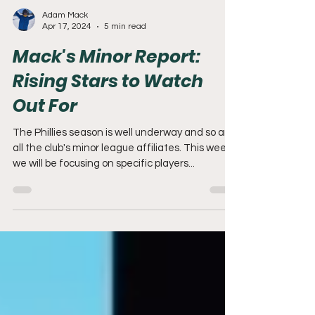
Adam Mack
Apr 17, 2024
5 min read
Mack's Minor Report:
Rising Stars to Watch
Out For
The Phillies season is well underway and so are
all the club's minor league affiliates. This week
we will be focusing on specific players...