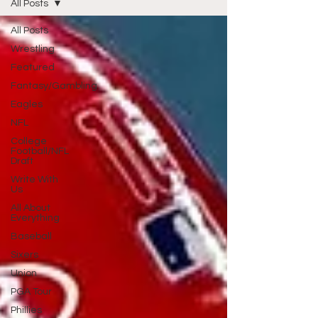
All Posts
All Posts
Wrestling
Featured
Fantasy/Gambling
Eagles
NFL
College
Football/NFL
Draft
Write With
Us
All About
Everything
Baseball
Sixers
Union
PGA Tour
Phillies