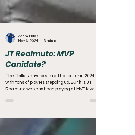
Adam Mack
May 6, 2024
3 min read
JT Realmuto: MVP
Canidate?
The Phillies have been red hot so far in 2024
with tons of players stepping up. But it is JT
Realmuto who has been playing at MVP level.