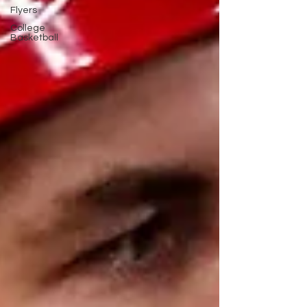
Flyers
College
Basketball