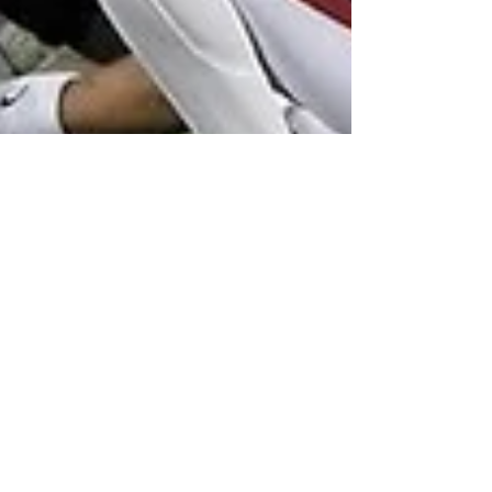
Charles Scalies
Aug 1, 2021
5 min read