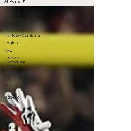
All Posts
All Posts
Wrestling
Featured
Fantasy/Gambling
Eagles
NFL
College
Football/NFL
Draft
Write With
Us
All About
Everything
Baseball
Sixers
Union
PGA Tour
Phillies