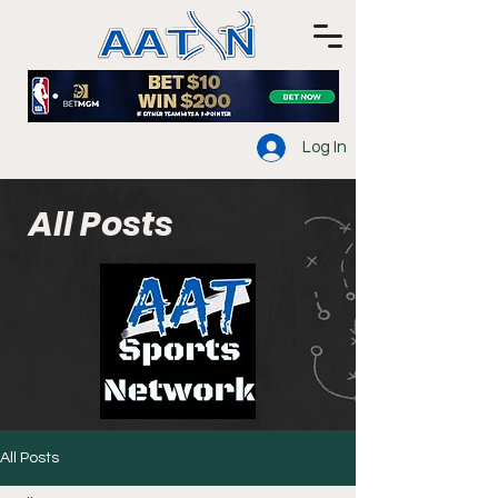
Log In
All Posts
All Posts