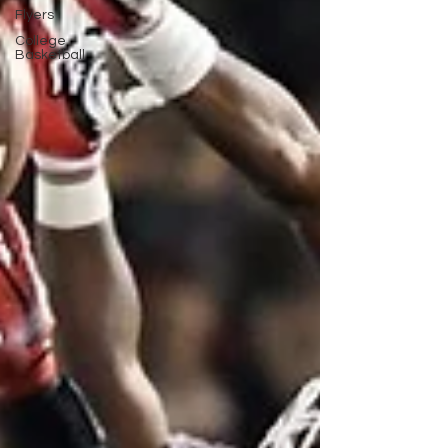
Flyers
College
Basketball