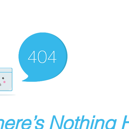
ere’s Nothing H