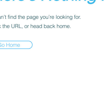
’t find the page you’re looking for.
 the URL, or head back home.
Go Home