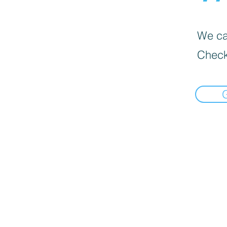
We can
Check