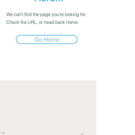
We can’t find the page you’re looking for.
Check the URL, or head back home.
Go Home