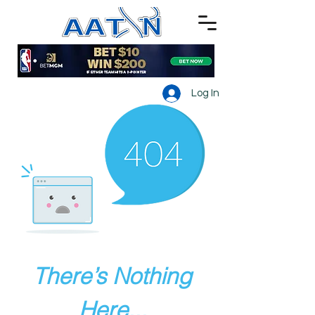
Log In
There’s Nothing
Here...