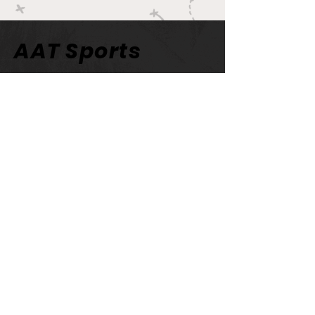
AAT Sports
Network
AATBPodcast@gmail.com
AAT Sports Network
Newsletter
Email
>
© 2023 by Jennifer Warner.
Proudly created with
Wix.com