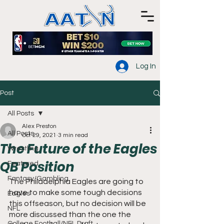
Log In
Post
All Posts
Alex Preston
All Posts
Oct 29, 2021
3 min read
The Future of the Eagles
Wrestling
QB Position
Featured
Fantasy/Gambling
The Philadelphia Eagles are going to 
have to make some tough decisions 
Eagles
this offseason, but no decision will be 
NFL
more discussed than the one the 
College Football/NFL Draft