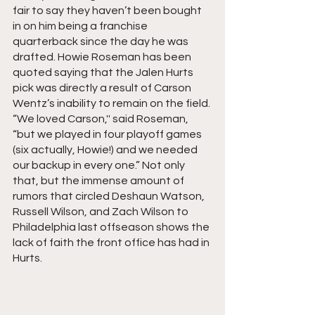
fair to say they haven’t been bought 
in on him being a franchise 
quarterback since the day he was 
drafted. Howie Roseman has been 
quoted saying that the Jalen Hurts 
pick was directly a result of Carson 
Wentz’s inability to remain on the field. 
“We loved Carson,'' said Roseman, 
“but we played in four playoff games 
(six actually, Howie!) and we needed 
our backup in every one.” Not only 
that, but the immense amount of 
rumors that circled Deshaun Watson, 
Russell Wilson, and Zach Wilson to 
Philadelphia last offseason shows the 
lack of faith the front office has had in 
Hurts.