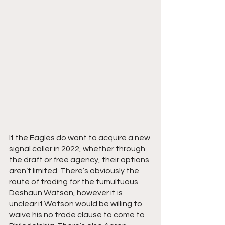
If the Eagles do want to acquire a new 
signal caller in 2022, whether through 
the draft or free agency, their options 
aren’t limited. There’s obviously the 
route of trading for the tumultuous 
Deshaun Watson, however it is 
unclear if Watson would be willing to 
waive his no trade clause to come to 