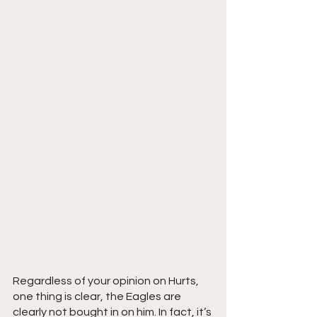
Regardless of your opinion on Hurts, 
one thing is clear, the Eagles are 
clearly not bought in on him. In fact, it’s 