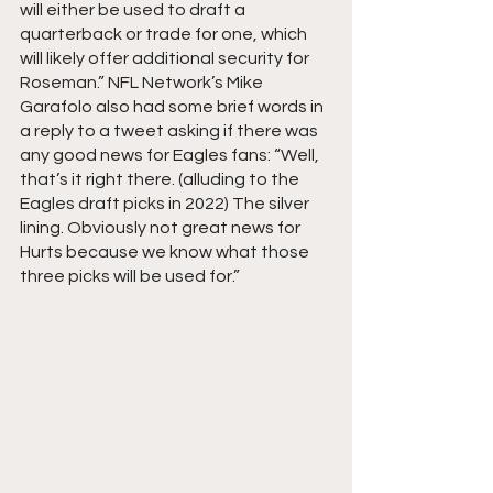
will either be used to draft a 
quarterback or trade for one, which 
will likely offer additional security for 
Roseman.” NFL Network’s Mike 
Garafolo also had some brief words in 
a reply to a tweet asking if there was 
any good news for Eagles fans: “Well, 
that’s it right there. (alluding to the 
Eagles draft picks in 2022) The silver 
lining. Obviously not great news for 
Hurts because we know what those 
three picks will be used for.”