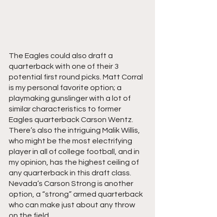
The Eagles could also draft a 
quarterback with one of their 3 
potential first round picks. Matt Corral 
is my personal favorite option; a 
playmaking gunslinger with a lot of 
similar characteristics to former 
Eagles quarterback Carson Wentz. 
There’s also the intriguing Malik Willis, 
who might be the most electrifying 
player in all of college football, and in 
my opinion, has the highest ceiling of 
any quarterback in this draft class. 
Nevada’s Carson Strong is another 
option, a “strong” armed quarterback 
who can make just about any throw 
on the field.