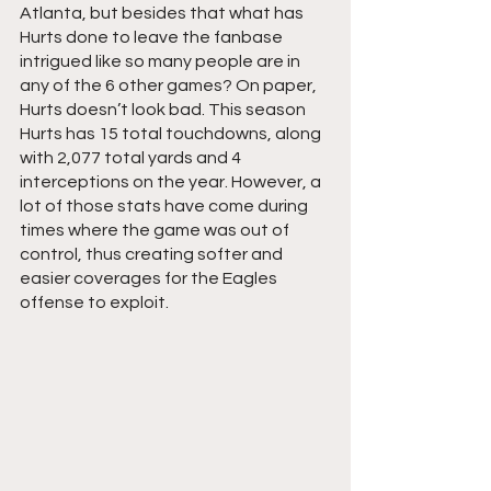
Atlanta, but besides that what has 
Hurts done to leave the fanbase 
intrigued like so many people are in 
any of the 6 other games? On paper, 
Hurts doesn’t look bad. This season 
Hurts has 15 total touchdowns, along 
with 2,077 total yards and 4 
interceptions on the year. However, a 
lot of those stats have come during 
times where the game was out of 
control, thus creating softer and 
easier coverages for the Eagles 
offense to exploit.