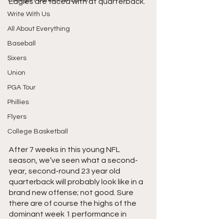
Eagles are faced with at quarterback.
Write With Us
All About Everything
Baseball
Sixers
Union
PGA Tour
Phillies
Flyers
College Basketball
After 7 weeks in this young NFL 
season, we’ve seen what a second-
year, second-round 23 year old 
quarterback will probably look like in a 
brand new offense; not good. Sure 
there are of course the highs of the 
dominant week 1 performance in 