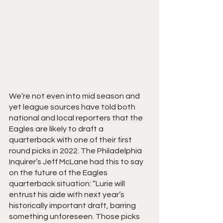
We’re not even into mid season and 
yet league sources have told both 
national and local reporters that the 
Eagles are likely to draft a 
quarterback with one of their first 
round picks in 2022. The Philadelphia 
Inquirer’s Jeff McLane had this to say 
on the future of the Eagles 
quarterback situation: “Lurie will 
entrust his aide with next year’s 
historically important draft, barring 
something unforeseen. Those picks 