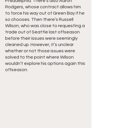
Philadelphia. There’s also Aaron 
Rodgers, whose contract allows him 
to force his way out of Green Bay if he 
so chooses. Then there’s Russell 
Wilson, who was close to requesting a 
trade out of Seattle last offseason 
before their issues were seemingly 
cleaned up. However, it’s unclear 
whether or not those issues were 
solved to the point where Wilson 
wouldn’t explore his options again this 
offseason.