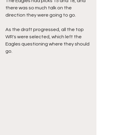
The Eagles had picks 15 and 18, and 
there was so much talk on the 
direction they were going to go.
As the draft progressed, all the top 
WR's were selected, which left the 
Eagles questioning where they should 
go. 