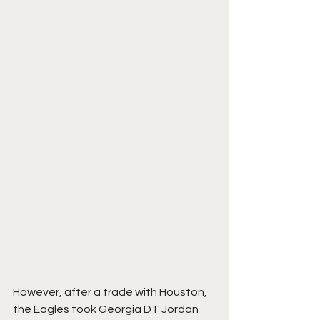
However, after a trade with Houston, 
the Eagles took Georgia DT Jordan 