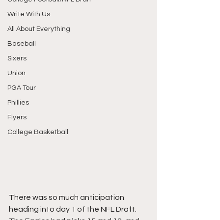
Write With Us
All About Everything
Baseball
Sixers
Union
PGA Tour
Phillies
Flyers
College Basketball
There was so much anticipation 
heading into day 1 of the NFL Draft. 