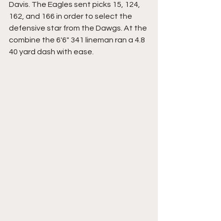
Davis. The Eagles sent picks 15, 124, 
162, and 166 in order to select the 
defensive star from the Dawgs. At the 
combine the 6'6" 341 lineman ran a 4.8 
40 yard dash with ease. 