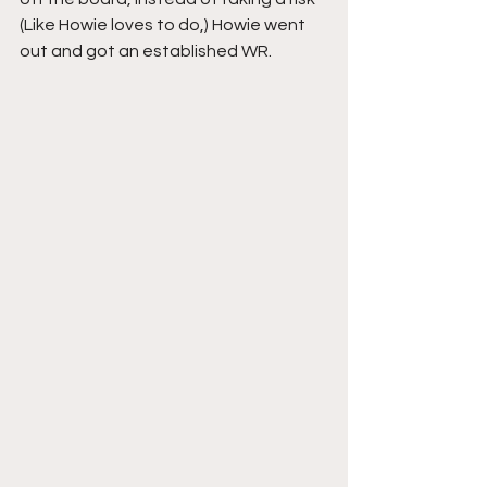
(Like Howie loves to do,) Howie went 
out and got an established WR. 